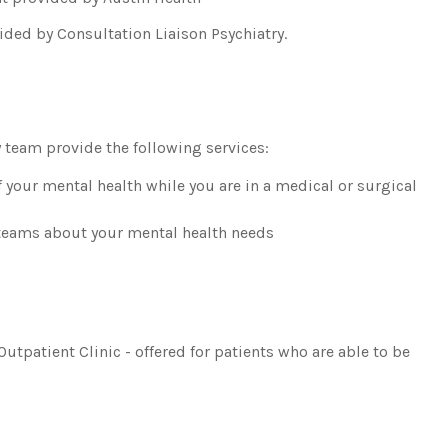
ided by Consultation Liaison Psychiatry.
 team provide the following services:
our mental health while you are in a medical or surgical
 teams about your mental health needs
utpatient Clinic - offered for patients who are able to be