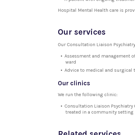
Hospital Mental Health care is prov
Our services
Our Consultation Liaison Psychiatry
Assessment and management of y
ward
Advice to medical and surgical
Our clinics
We run the following clinic:
Consultation Liaison Psychiatry O
treated in a community setting
Related services