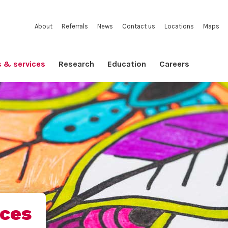
About
Referrals
News
Contact us
Locations
Maps
s & services
Research
Education
Careers
ices