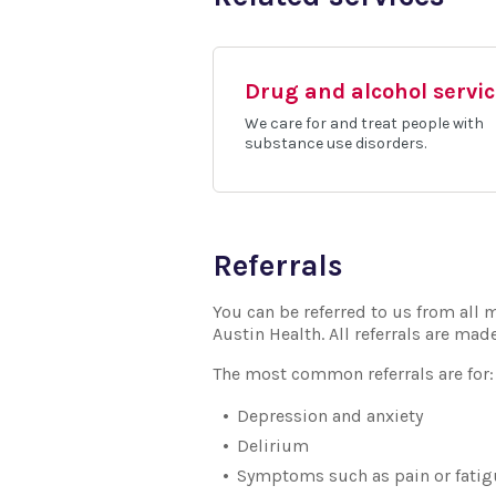
Drug and alcohol servi
We care for and treat people with
substance use disorders.
Referrals
You can be referred to us from all m
Austin Health. All referrals are mad
The most common referrals are for:
Depression and anxiety
Delirium
Symptoms such as pain or fatigu