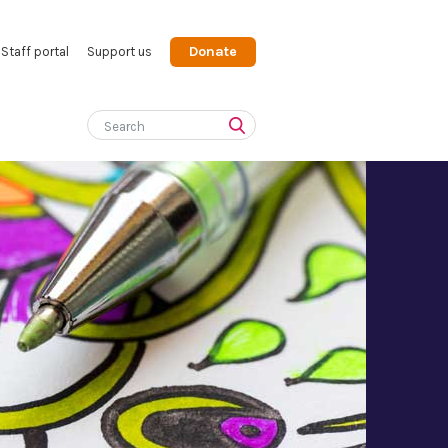
Donate
Staff portal
Support us