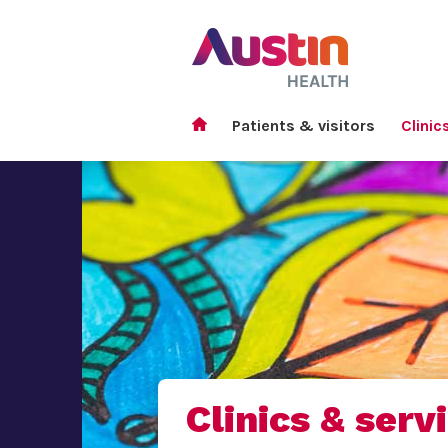
Patients & visitors
Clinic
Clinics & serv