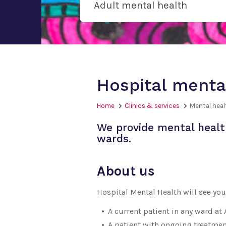
Adult mental health
Hospital menta
Home
Clinics & services
Mental heal
We provide mental health
wards.
About us
Hospital Mental Health will see you 
A current patient in any ward at
A patient with ongoing treatmen