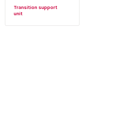
Transition support
unit