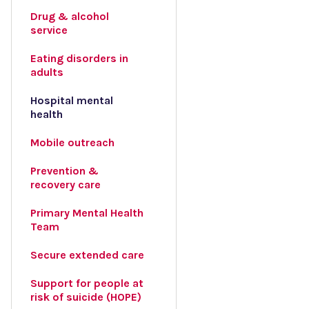
Drug & alcohol
service
Eating disorders in
adults
Hospital mental
health
Mobile outreach
Prevention &
recovery care
Primary Mental Health
Team
Secure extended care
Support for people at
risk of suicide (HOPE)