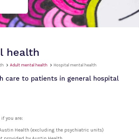
l health
th
Adult mental health
Hospital mental health
 care to patients in general hospital
if you are:
 Austin Health (excluding the psychiatric units)
t provided by Austin Health