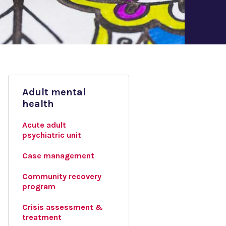
Adult mental
health
Acute adult
psychiatric unit
Case management
Community recovery
program
Crisis assessment &
treatment