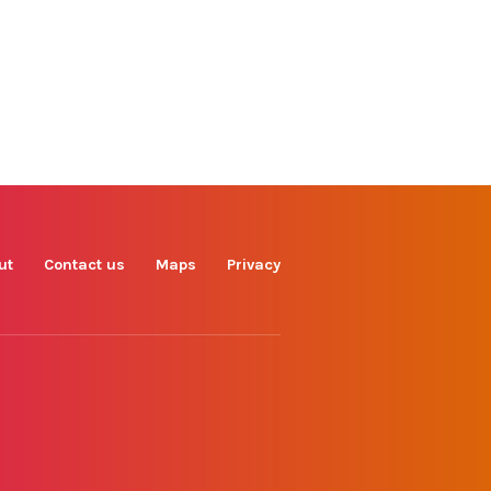
Find us on
Facebook
Instagram
TikTok
LinkedIn
X
YouTube
ut
Contact us
Maps
Privacy