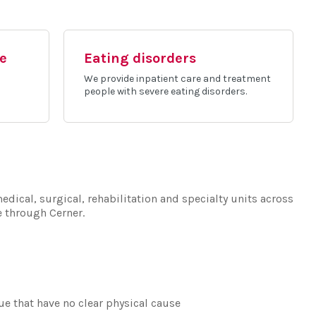
ce
Eating disorders
We provide inpatient care and treatment
people with severe eating disorders.
edical, surgical, rehabilitation and specialty units across
e through Cerner.
e that have no clear physical cause