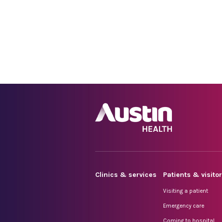
Clinics & services
Patients & visito
Visiting a patient
Emergency care
Coming to hospital