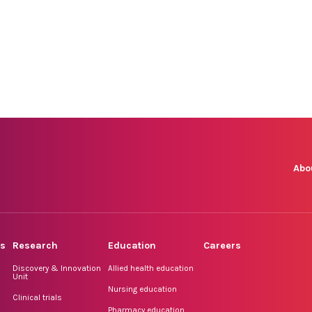
Abo
rs
Research
Education
Careers
Discovery & Innovation
Allied health education
Unit
Nursing education
Clinical trials
Pharmacy education