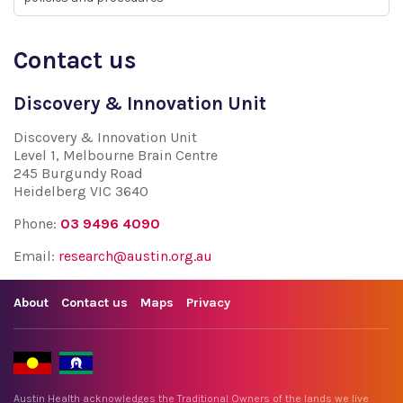
Contact us
Discovery & Innovation Unit
Discovery & Innovation Unit
Level 1, Melbourne Brain Centre
245 Burgundy Road
Heidelberg VIC 3640
Phone:
03 9496 4090
Email:
research@austin.org.au
About
Contact us
Maps
Privacy
Austin Health acknowledges the Traditional Owners of the lands we live