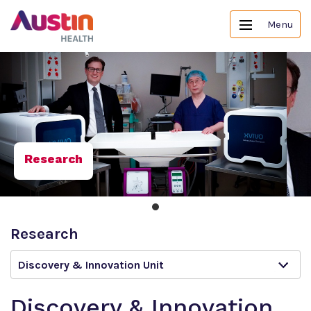
Menu
Research
Research
Discovery & Innovation Unit
Discovery & Innovation