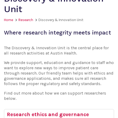
Unit
Home
Research
Discovery & Innovation Unit
Where research integrity meets impact
The Discovery & Innovation Unit is the central place for
all research activities at Austin Health.
We provide support, education and guidance to staff who
want to explore new ways to improve patient care
through research. Our friendly team helps with ethics and
governance applications, and makes sure all research
follows the proper regulatory and safety standards.
Find out more about how we can support researchers
below.
Research ethics and governance