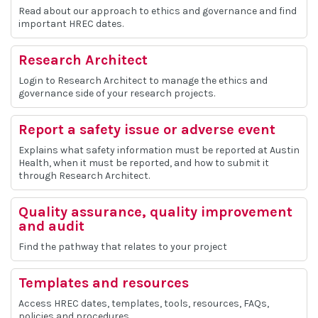
Read about our approach to ethics and governance and find
important HREC dates.
Research Architect
Login to Research Architect to manage the ethics and
governance side of your research projects.
Report a safety issue or adverse event
Explains what safety information must be reported at Austin
Health, when it must be reported, and how to submit it
through Research Architect.
Quality assurance, quality improvement
and audit
Find the pathway that relates to your project
Templates and resources
Access HREC dates, templates, tools, resources, FAQs,
policies and procedures