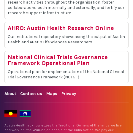
research activities throughout the organisation, foster
collaborations both internally and externally, and fortify our
research support infrastructure.
AHRO: Austin Health Research Online
Our institutional repository showcasing the output of Austin
Health and Austin LifeSciences Researchers.
National Clinical Trials Governance
Framework Operational Plan
Operational plan for implementation of the National Clinical
Trial Governance Framework (NCTGF)
About
Contact us
Maps
Privacy
Austin Health acknowledges the Traditional Owners of the lands we live
and work on, the Wurundjeri people of the Kulin Nation. We pay our