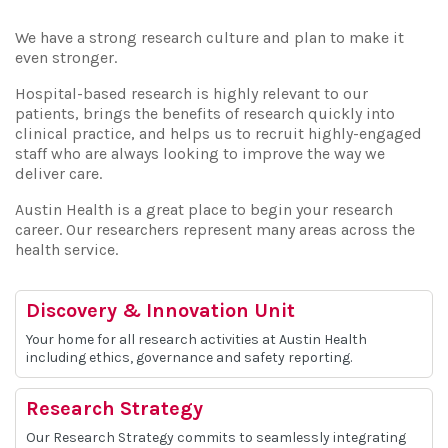
We have a strong research culture and plan to make it
even stronger.
Hospital-based research is highly relevant to our
patients, brings the benefits of research quickly into
clinical practice, and helps us to recruit highly-engaged
staff who are always looking to improve the way we
deliver care.
Austin Health is a great place to begin your research
career. Our researchers represent many areas across the
health service.
Discovery & Innovation Unit
Your home for all research activities at Austin Health
including ethics, governance and safety reporting.
Research Strategy
Our Research Strategy commits to seamlessly integrating