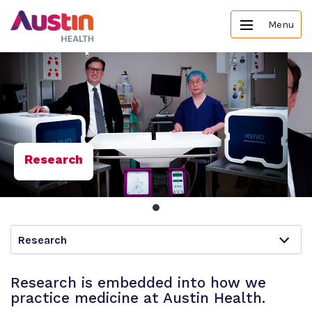
Menu
Research
Research
Research is embedded into how we
practice medicine at Austin Health.