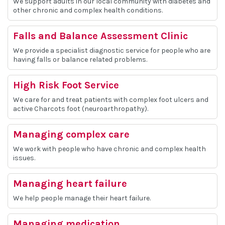
We support adults in our local community with diabetes and
other chronic and complex health conditions.
Falls and Balance Assessment Clinic
We provide a specialist diagnostic service for people who are
having falls or balance related problems.
High Risk Foot Service
We care for and treat patients with complex foot ulcers and
active Charcots foot (neuroarthropathy).
Managing complex care
We work with people who have chronic and complex health
issues.
Managing heart failure
We help people manage their heart failure.
Managing medication