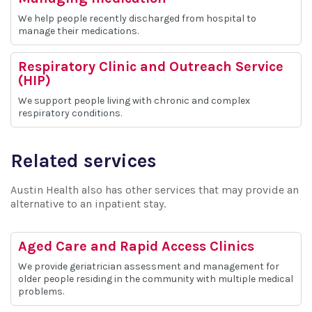
We help people recently discharged from hospital to
manage their medications.
Respiratory Clinic and Outreach Service
(HIP)
We support people living with chronic and complex
respiratory conditions.
Related services
Austin Health also has other services that may provide an
alternative to an inpatient stay.
Aged Care and Rapid Access Clinics
We provide geriatrician assessment and management for
older people residing in the community with multiple medical
problems.