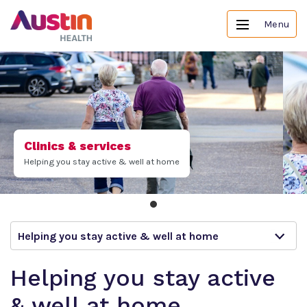
Menu
Clinics & services
Helping you stay active & well at home
Helping you stay active & well at home
Helping you stay active
& well at home