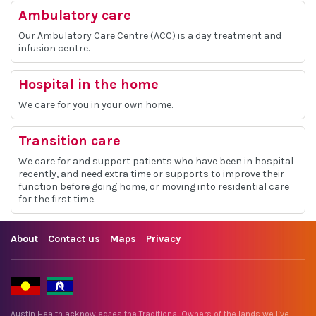
Ambulatory care
Our Ambulatory Care Centre (ACC) is a day treatment and
infusion centre.
Hospital in the home
We care for you in your own home.
Transition care
We care for and support patients who have been in hospital
recently, and need extra time or supports to improve their
function before going home, or moving into residential care
for the first time.
About
Contact us
Maps
Privacy
Austin Health acknowledges the Traditional Owners of the lands we live