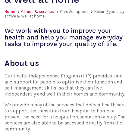
Home
Clinics & services
Care & support
Helping you stay
active & well at home
We work with you to improve your
health and help you manage everyday
tasks to improve your quality of life.
About us
Our Health Independence Program (HIP) provides care
and support for people to optimise their function and
self-management skills, so that they can live
independently and well in their homes and community.
We provide many of the services that deliver health care
to support the transition from hospital to home or
prevent the need for a hospital presentation or stay. The
services are also able to be accessed directly from the
community.