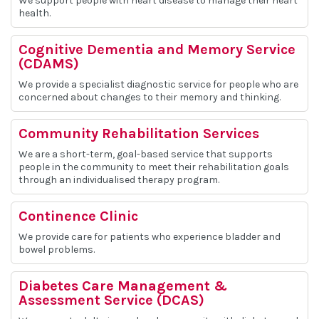
We support people with heart disease to manage their heart
health.
Cognitive Dementia and Memory Service
(CDAMS)
We provide a specialist diagnostic service for people who are
concerned about changes to their memory and thinking.
Community Rehabilitation Services
We are a short-term, goal-based service that supports
people in the community to meet their rehabilitation goals
through an individualised therapy program.
Continence Clinic
We provide care for patients who experience bladder and
bowel problems.
Diabetes Care Management &
Assessment Service (DCAS)