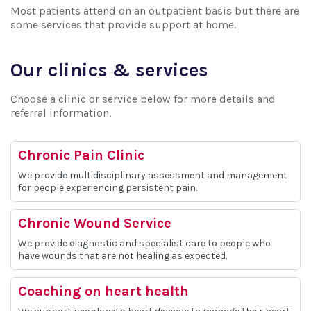
Most patients attend on an outpatient basis but there are
some services that provide support at home.
Our clinics & services
Choose a clinic or service below for more details and
referral information.
Chronic Pain Clinic
We provide multidisciplinary assessment and management
for people experiencing persistent pain.
Chronic Wound Service
We provide diagnostic and specialist care to people who
have wounds that are not healing as expected.
Coaching on heart health