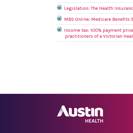
Legislation: The Health Insuranc
MBS Online: Medicare Benefits 
Income tax: 100% payment priva
practitioners of a Victorian Hea