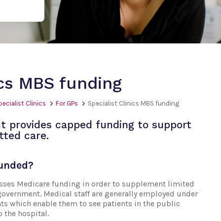
ics MBS funding
pecialist Clinics
For GPs
Specialist Clinics MBS funding
t provides capped funding to support
tted care.
funded?
esses Medicare funding in order to supplement limited
government. Medical staff are generally employed under
ts which enable them to see patients in the public
o the hospital.