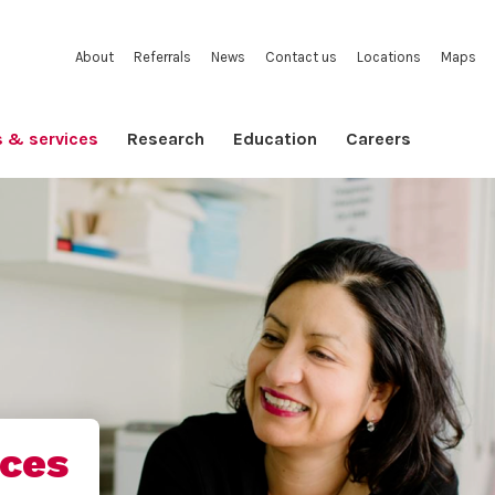
About
Referrals
News
Contact us
Locations
Maps
s & services
Research
Education
Careers
ices