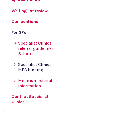
Waiting list review
Our locations
For GPs
Specialist Clinics
referral guidelines
& forms
Specialist Clinics
MBS funding
Minimum referral
information
Contact Specialist
Clinics