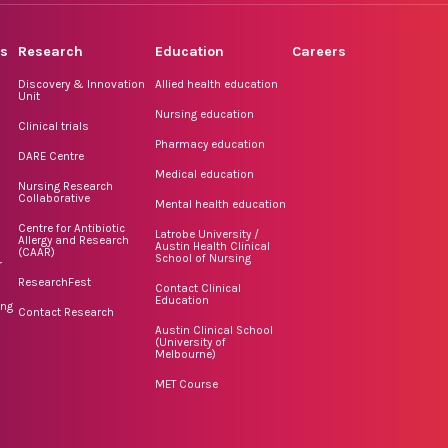
rs
Research
Education
Careers
Discovery & Innovation
Allied health education
Unit
Nursing education
Clinical trials
Pharmacy education
DARE Centre
Medical education
Nursing Research
Collaborative
Mental health education
Centre for Antibiotic
Latrobe University /
Allergy and Research
Austin Health Clinical
(CAAR)
School of Nursing
r
ResearchFest
Contact Clinical
Education
ing
Contact Research
Austin Clinical School
(University of
Melbourne)
MET Course