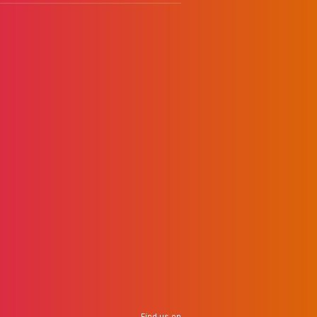
Find us on