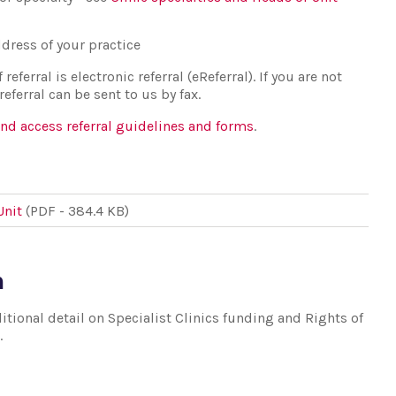
dress of your practice
eferral is electronic referral (eReferral). If you are not
ferral can be sent to us by fax.
and access referral guidelines and forms
.
Unit
(PDF - 384.4 KB)
n
tional detail on Specialist Clinics funding and Rights of
.