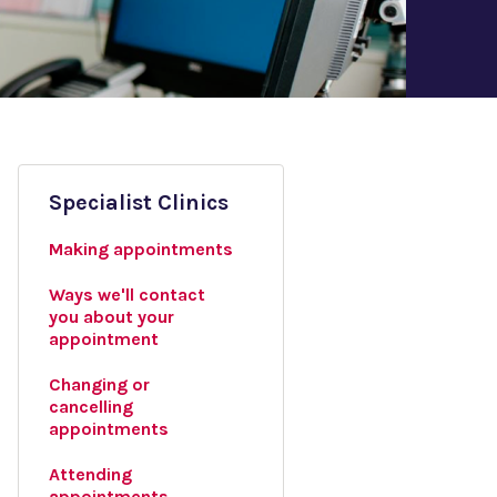
Specialist Clinics
Making appointments
Ways we'll contact
you about your
appointment
Changing or
cancelling
appointments
Attending
appointments