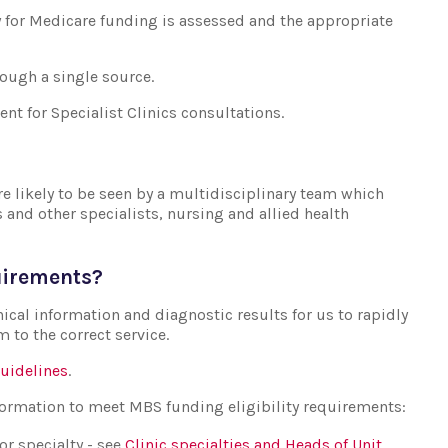
ty for Medicare funding is assessed and the appropriate
rough a single source.
ent for Specialist Clinics consultations.
re likely to be seen by a multidisciplinary team which
s and other specialists, nursing and allied health
quirements?
nical information and diagnostic results for us to rapidly
m to the correct service.
guidelines
.
nformation to meet MBS funding eligibility requirements:
or specialty - see
Clinic specialties and Heads of Unit