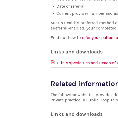
Date of referral
Current provider number and ad
Austin Health's preferred method of r
eReferral-enabled, your completed re
Find out how to
refer your patient 
Links and downloads
Clinic specialties and Heads of 
Related informatio
The following websites provide addi
Private practice in Public Hospitals
Links and downloads