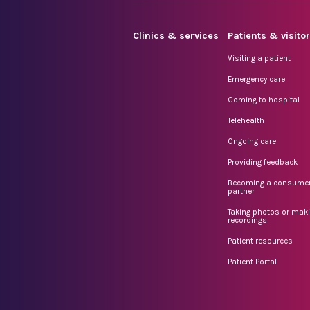
Clinics & services
Patients & visito
Visiting a patient
Emergency care
Coming to hospital
Telehealth
Ongoing care
Providing feedback
Becoming a consume
partner
Taking photos or mak
recordings
Patient resources
Patient Portal