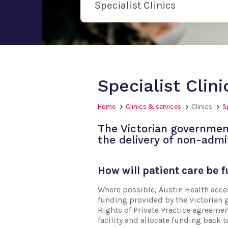
Specialist Clinics
Specialist Clin
Home
Clinics & services
Clinics
S
The Victorian governmen
the delivery of non-admi
How will patient care be 
Where possible, Austin Health acc
funding provided by the Victorian 
Rights of Private Practice agreemen
facility and allocate funding back t