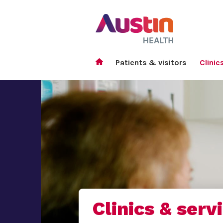
Patients & visitors
Clinic
Clinics & serv