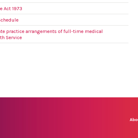
e Act 1973
Schedule
te practice arrangements of full-time medical
lth Service
Abo