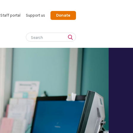
Donate
Staff portal
Support us