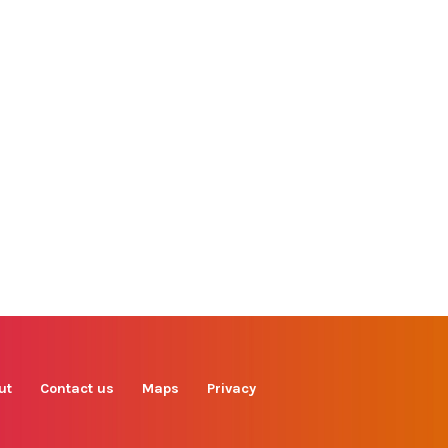
Find us on
Facebook
Instagram
TikTok
LinkedIn
X
YouTube
ut
Contact us
Maps
Privacy