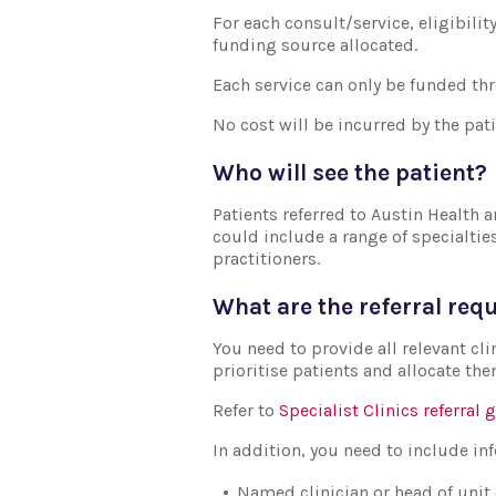
For each consult/service, eligibili
funding source allocated.
Each service can only be funded th
No cost will be incurred by the pati
Who will see the patient?
Patients referred to Austin Health a
could include a range of specialtie
practitioners.
What are the referral re
You need to provide all relevant cli
prioritise patients and allocate the
Refer to
Specialist Clinics referral 
In addition, you need to include i
Named clinician or head of unit 