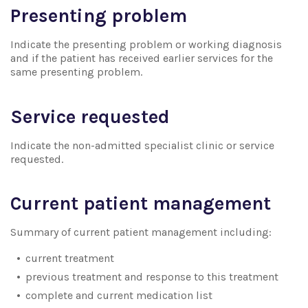
Presenting problem
Indicate the presenting problem or working diagnosis
and if the patient has received earlier services for the
same presenting problem.
Service requested
Indicate the non-admitted specialist clinic or service
requested.
Current patient management
Summary of current patient management including:
current treatment
previous treatment and response to this treatment
complete and current medication list