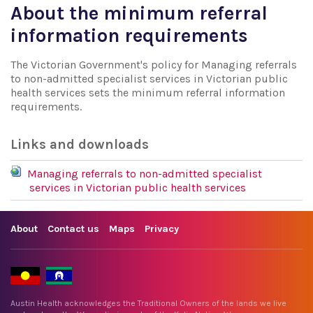
About the minimum referral
information requirements
The Victorian Government's policy for Managing referrals
to non-admitted specialist services in Victorian public
health services sets the minimum referral information
requirements.
Links and downloads
Managing referrals to non-admitted specialist
services in Victorian public health services
About
Contact us
Maps
Privacy
Austin Health acknowledges the Traditional Owners of the lands we live