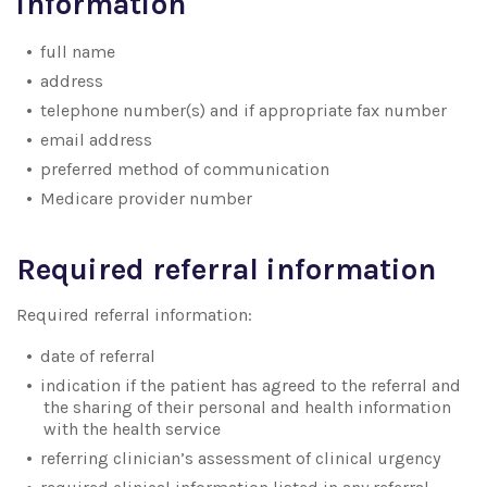
information
full name
address
telephone number(s) and if appropriate fax number
email address
preferred method of communication
Medicare provider number
Required referral information
Required referral information:
date of referral
indication if the patient has agreed to the referral and
the sharing of their personal and health information
with the health service
referring clinician’s assessment of clinical urgency