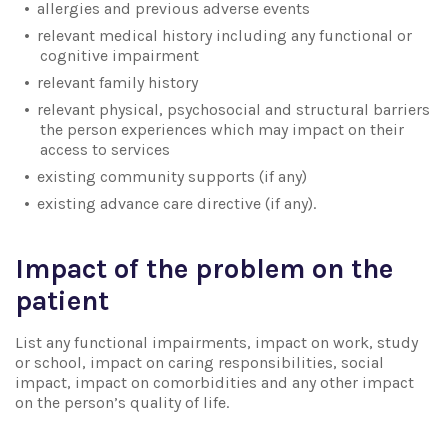
allergies and previous adverse events
relevant medical history including any functional or
cognitive impairment
relevant family history
relevant physical, psychosocial and structural barriers
the person experiences which may impact on their
access to services
existing community supports (if any)
existing advance care directive (if any).
Impact of the problem on the
patient
List any functional impairments, impact on work, study
or school, impact on caring responsibilities, social
impact, impact on comorbidities and any other impact
on the person’s quality of life.