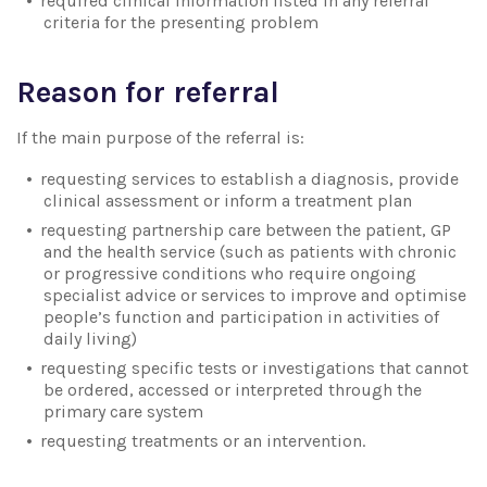
required clinical information listed in any referral
criteria for the presenting problem
Reason for referral
If the main purpose of the referral is:
requesting services to establish a diagnosis, provide
clinical assessment or inform a treatment plan
requesting partnership care between the patient, GP
and the health service (such as patients with chronic
or progressive conditions who require ongoing
specialist advice or services to improve and optimise
people’s function and participation in activities of
daily living)
requesting specific tests or investigations that cannot
be ordered, accessed or interpreted through the
primary care system
requesting treatments or an intervention.