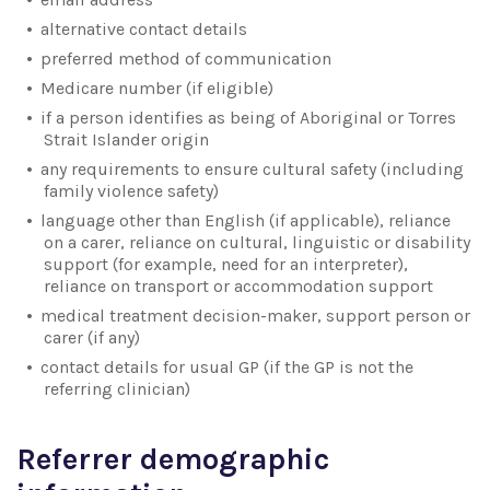
alternative contact details
preferred method of communication
Medicare number (if eligible)
if a person identifies as being of Aboriginal or Torres
Strait Islander origin
any requirements to ensure cultural safety (including
family violence safety)
language other than English (if applicable), reliance
on a carer, reliance on cultural, linguistic or disability
support (for example, need for an interpreter),
reliance on transport or accommodation support
medical treatment decision-maker, support person or
carer (if any)
contact details for usual GP (if the GP is not the
referring clinician)
Referrer demographic