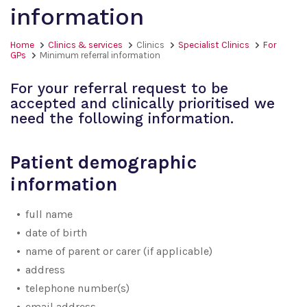
information
Home
Clinics & services
Clinics
Specialist Clinics
For
GPs
Minimum referral information
For your referral request to be
accepted and clinically prioritised we
need the following information.
Patient demographic
information
full name
date of birth
name of parent or carer (if applicable)
address
telephone number(s)
email address