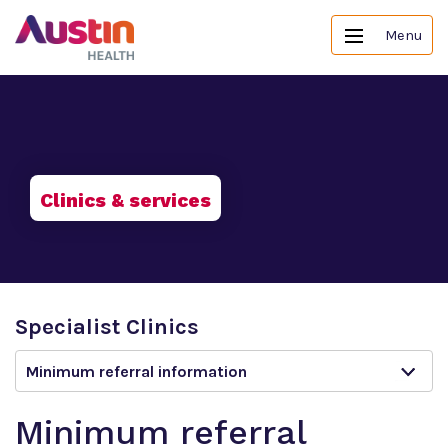
Menu
Clinics & services
Specialist Clinics
Minimum referral information
Minimum referral