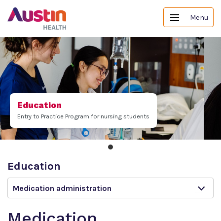
Menu
Education
Entry to Practice Program for nursing students
Education
Medication administration
Medication