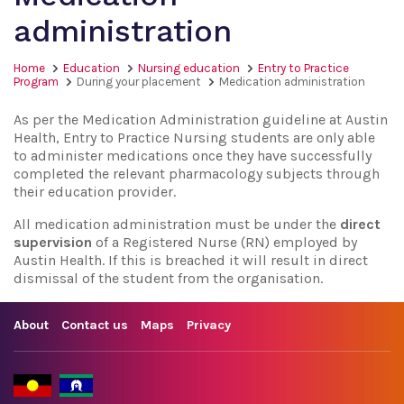
administration
Home
Education
Nursing education
Entry to Practice
Program
During your placement
Medication administration
As per the Medication Administration guideline at Austin
Health, Entry to Practice Nursing students are only able
to administer medications once they have successfully
completed the relevant pharmacology subjects through
their education provider.
All medication administration must be under the
direct
supervision
of a Registered Nurse (RN) employed by
Austin Health. If this is breached it will result in direct
dismissal of the student from the organisation.
About
Contact us
Maps
Privacy