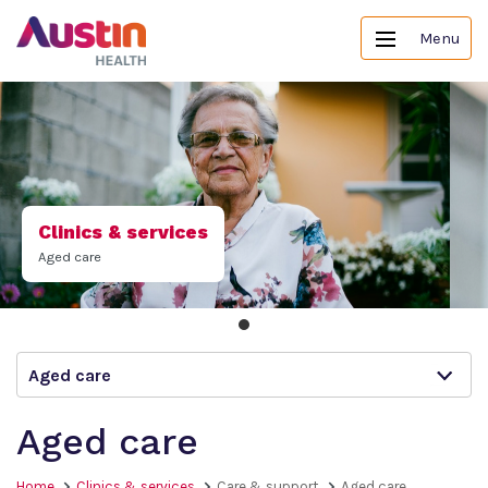
Menu
Clinics & services
Aged care
Aged care
Aged care
Home
Clinics & services
Care & support
Aged care