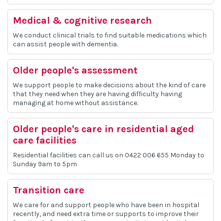
Medical & cognitive research
We conduct clinical trials to find suitable medications which
can assist people with dementia.
Older people's assessment
We support people to make decisions about the kind of care
that they need when they are having difficulty having
managing at home without assistance.
Older people's care in residential aged
care facilities
Residential facilities can call us on 0422 006 655 Monday to
Sunday 9am to 5pm
Transition care
We care for and support people who have been in hospital
recently, and need extra time or supports to improve their