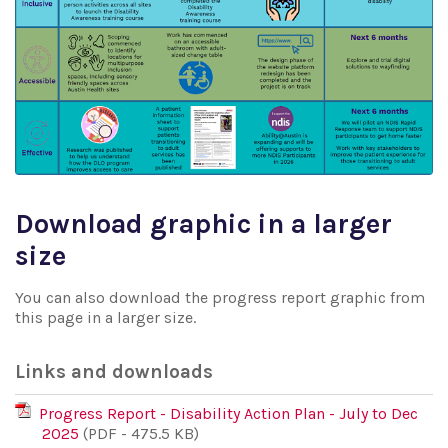
Download graphic in a larger
size
You can also download the progress report graphic from
this page in a larger size.
Links and downloads
Progress Report - Disability Action Plan - July to Dec
2025
(PDF - 475.5 KB)