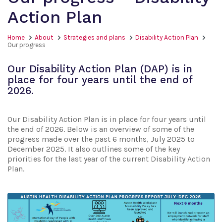
Action Plan
Home
About
Strategies and plans
Disability Action Plan
Our progress
Our Disability Action Plan (DAP) is in
place for four years until the end of
2026.
Our Disability Action Plan is in place for four years until
the end of 2026. Below is an overview of some of the
progress made over the past 6 months, July 2025 to
December 2025. It also outlines some of the key
priorities for the last year of the current Disability Action
Plan.