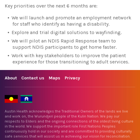
Key priorities over the next 6 months are:
We will launch and promote an employment network
for staff who identify as having a disability.
Explore and trial digital solutions to wayfinding.
We will pilot an NDIS Rapid Response team to
support NDIS participants to get home faster.
Work with key stakeholders to improve the patient
experience for those transitioning to adult services.
About
Contact us
Maps
Privacy
Austin Health acknowledges the Traditional Owners of the lands we live
and work on, the Wurundjeri people of the Kulin Nation. We pay our
respects to Elders and the ongoing connections of the oldest living culture
in the world. We support the important role First Nations Peoples
continuously hold in our society and are committed to providing culturally
safe services that will assist us in achieving our vision for reconciliation.