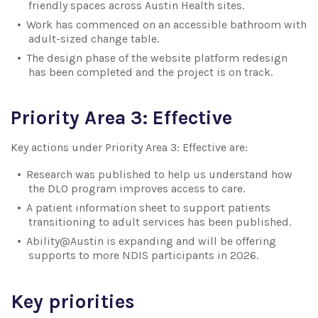
friendly spaces across Austin Health sites.
Work has commenced on an accessible bathroom with
adult-sized change table.
The design phase of the website platform redesign
has been completed and the project is on track.
Priority Area 3: Effective
Key actions under Priority Area 3: Effective are:
Research was published to help us understand how
the DLO program improves access to care.
A patient information sheet to support patients
transitioning to adult services has been published.
Ability@Austin is expanding and will be offering
supports to more NDIS participants in 2026.
Key priorities