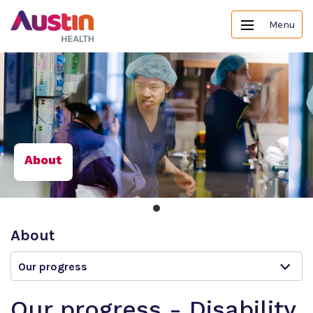
Menu
About
About
Our progress
Our progress - Disability