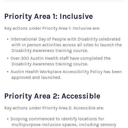
Priority Area 1: Inclusive
Key actions under Priority Area 1: Inclusive are:
International Day of People with Disability celebrated
with in person activities across all sites to launch the
Disability Awareness training course.
Over 300 Austin Health staff have completed the
Disability Awareness training course.
Austin Health Workplace Accessibility Policy has been
approved and launched.
Priority Area 2: Accessible
Key actions under Priority Area 2: Accessible are:
Scoping commenced to identify locations for
multipurpose inclusion spaces, including sensory