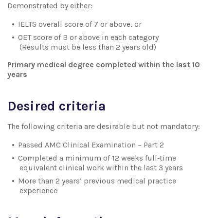
Demonstrated by either:
IELTS overall score of 7 or above, or
OET score of B or above in each category
(Results must be less than 2 years old)
Primary medical degree completed within the last 10
years
Desired criteria
The following criteria are desirable but not mandatory:
Passed AMC Clinical Examination – Part 2
Completed a minimum of 12 weeks full‑time
equivalent clinical work within the last 3 years
More than 2 years’ previous medical practice
experience