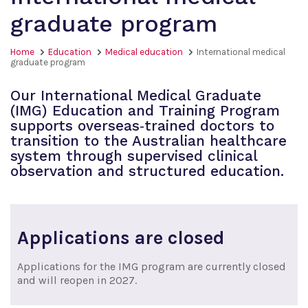
graduate program
Home
Education
Medical education
International medical
graduate program
Our International Medical Graduate
(IMG) Education and Training Program
supports overseas‑trained doctors to
transition to the Australian healthcare
system through supervised clinical
observation and structured education.
Applications are closed
Applications for the IMG program are currently closed
and will reopen in 2027.