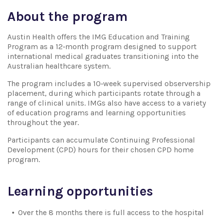
About the program
Austin Health offers the IMG Education and Training
Program as a 12‑month program designed to support
international medical graduates transitioning into the
Australian healthcare system.
The program includes a 10‑week supervised observership
placement, during which participants rotate through a
range of clinical units. IMGs also have access to a variety
of education programs and learning opportunities
throughout the year.
Participants can accumulate Continuing Professional
Development (CPD) hours for their chosen CPD home
program.
Learning opportunities
Over the 8 months there is full access to the hospital