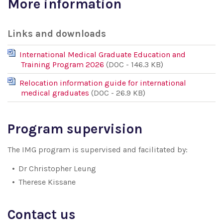
More information
Links and downloads
International Medical Graduate Education and
Training Program 2026
(DOC - 146.3 KB)
Relocation information guide for international
medical graduates
(DOC - 26.9 KB)
Program supervision
The IMG program is supervised and facilitated by:
Dr Christopher Leung
Therese Kissane
Contact us