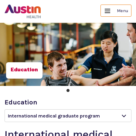
Menu
Education
Education
International medical graduate program
International medical