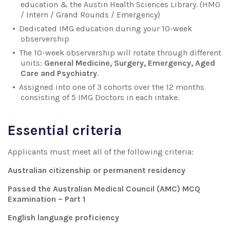
education & the Austin Health Sciences Library. (HMO
/ Intern / Grand Rounds / Emergency)
Dedicated IMG education during your 10-week
observership
The 10-week observership will rotate through different
units:
General Medicine, Surgery, Emergency, Aged
Care and Psychiatry
.
Assigned into one of 3 cohorts over the 12 months
consisting of 5 IMG Doctors in each intake.
Essential criteria
Applicants must meet all of the following criteria:
Australian citizenship or permanent residency
Passed the Australian Medical Council (AMC) MCQ
Examination – Part 1
English language proficiency