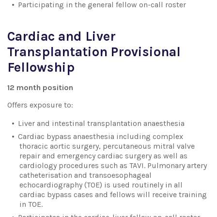
Participating in the general fellow on-call roster
Cardiac and Liver
Transplantation Provisional
Fellowship
12 month position
Offers exposure to:
Liver and intestinal transplantation anaesthesia
Cardiac bypass anaesthesia including complex
thoracic aortic surgery, percutaneous mitral valve
repair and emergency cardiac surgery as well as
cardiology procedures such as TAVI. Pulmonary artery
catheterisation and transoesophageal
echocardiography (TOE) is used routinely in all
cardiac bypass cases and fellows will receive training
in TOE.