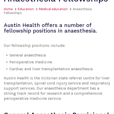
Home
Education
Medical education
Anaesthesia
Fellowships
Austin Health offers a number of
fellowship positions in anaesthesia.
Our fellowship positions include:
General anaesthesia
Perioperative medicine
Cardiac and liver transplantation anaesthesia
Austin Health is the Victorian state referral centre for liver
transplantation, spinal cord injury service and respiratory
support services. Our anaesthesia department has a
strong track record for research and a comprehensive
perioperative medicine service.