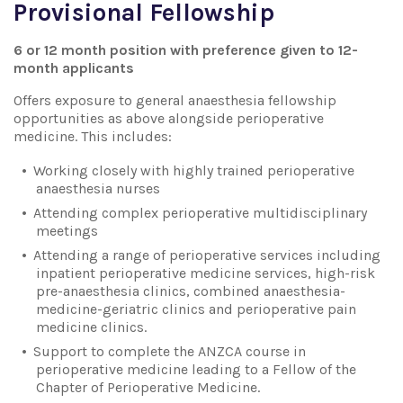
Provisional Fellowship
6 or 12 month position with preference given to 12-
month applicants
Offers exposure to general anaesthesia fellowship
opportunities as above alongside perioperative
medicine. This includes:
Working closely with highly trained perioperative
anaesthesia nurses
Attending complex perioperative multidisciplinary
meetings
Attending a range of perioperative services including
inpatient perioperative medicine services, high-risk
pre-anaesthesia clinics, combined anaesthesia-
medicine-geriatric clinics and perioperative pain
medicine clinics.
Support to complete the ANZCA course in
perioperative medicine leading to a Fellow of the
Chapter of Perioperative Medicine.