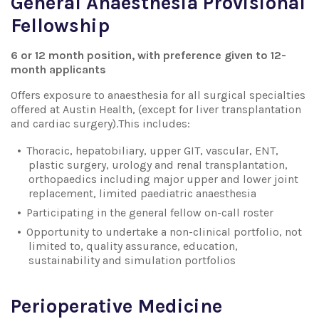
General Anaesthesia Provisional
Fellowship
6 or 12 month position, with preference given to 12-
month applicants
Offers exposure to anaesthesia for all surgical specialties
offered at Austin Health, (except for liver transplantation
and cardiac surgery).This includes:
Thoracic, hepatobiliary, upper GIT, vascular, ENT,
plastic surgery, urology and renal transplantation,
orthopaedics including major upper and lower joint
replacement, limited paediatric anaesthesia
Participating in the general fellow on-call roster
Opportunity to undertake a non-clinical portfolio, not
limited to, quality assurance, education,
sustainability and simulation portfolios
Perioperative Medicine