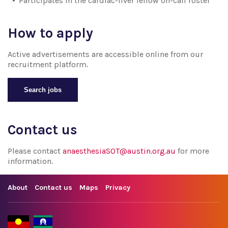
Participates in the cardiac-liver fellow on-call roster
How to apply
Active advertisements are accessible online from our
recruitment platform.
Search jobs
Contact us
Please contact
anaesthesiaSOT@austin.org.au
for more
information.
About
Contact us
Maps
Privacy