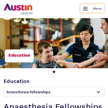
Menu
Education
Education
Anaesthesia Fellowships
Anaesthesia Fellowships