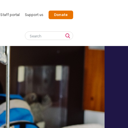
Donate
Staff portal
Support us