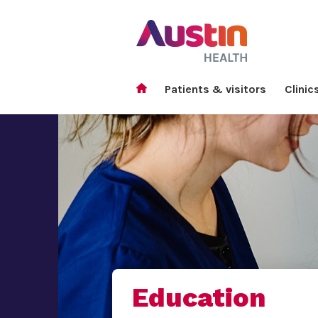
Patients & visitors
Clinic
Education