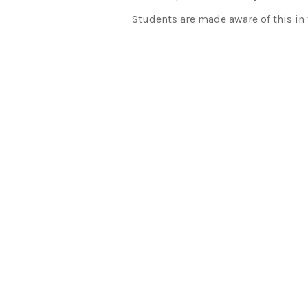
Students are made aware of this in t