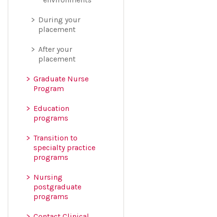
During your
placement
After your
placement
Graduate Nurse
Program
Education
programs
Transition to
specialty practice
programs
Nursing
postgraduate
programs
Contact Clinical