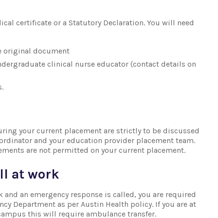
s
cal certificate or a Statutory Declaration. You will need
e original document
ndergraduate clinical nurse educator (contact details on
.
uring your current placement are strictly to be discussed
oordinator and your education provider placement team.
ements are not permitted on your current placement.
ll at work
k and an emergency response is called, you are required
cy Department as per Austin Health policy. If you are at
 campus this will require ambulance transfer.