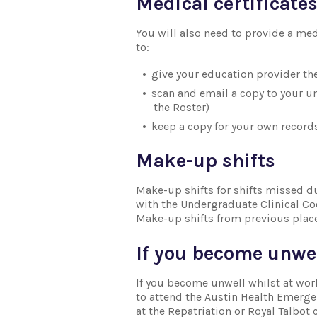
Medical certificate
You will also need to provide a medi
to:
give your education provider th
scan and email a copy to your u
the Roster)
keep a copy for your own records
Make-up shifts
Make-up shifts for shifts missed d
with the Undergraduate Clinical C
Make-up shifts from previous plac
If you become unwe
If you become unwell whilst at wor
to attend the Austin Health Emergen
at the Repatriation or Royal Talbot