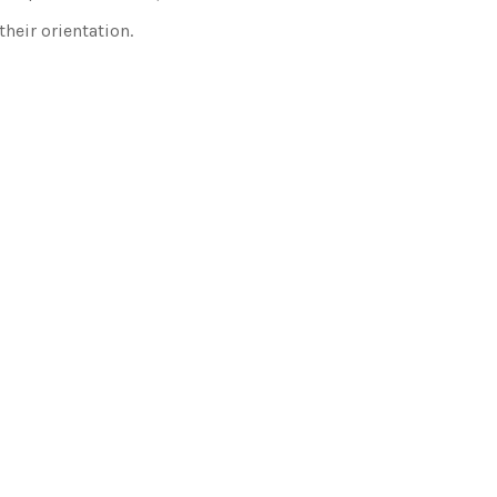
heir orientation.