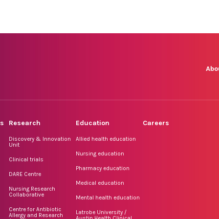
Abo
rs
Research
Education
Careers
Discovery & Innovation
Allied health education
Unit
Nursing education
Clinical trials
Pharmacy education
DARE Centre
Medical education
Nursing Research
Collaborative
Mental health education
Centre for Antibiotic
Latrobe University /
Allergy and Research
Austin Health Clinical