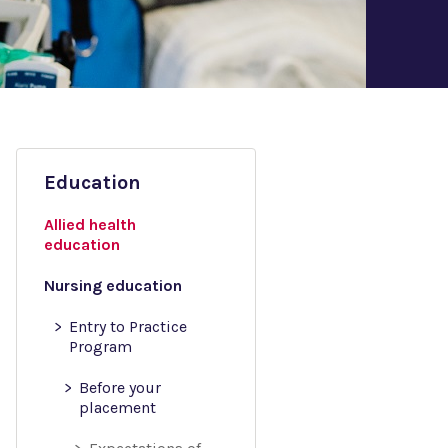
Education
Allied health
education
Nursing education
Entry to Practice
Program
Before your
placement