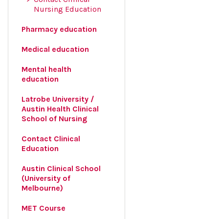
Nursing Education
Pharmacy education
Medical education
Mental health
education
Latrobe University /
Austin Health Clinical
School of Nursing
Contact Clinical
Education
Austin Clinical School
(University of
Melbourne)
MET Course