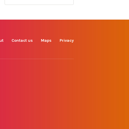
Find us on
Facebook
Instagram
TikTok
LinkedIn
X
YouTube
ut
Contact us
Maps
Privacy