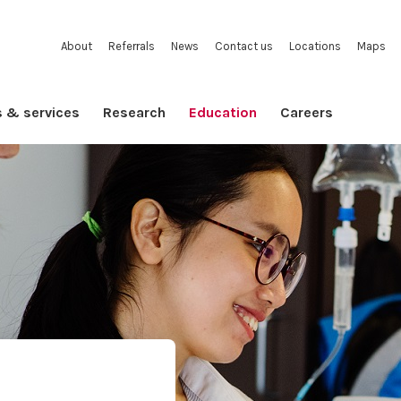
About
Referrals
News
Contact us
Locations
Maps
s & services
Research
Education
Careers