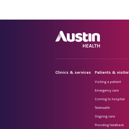
Clinics & services
Patients & visito
Visiting a patient
Emergency care
Coming to hospital
Telehealth
Ongoing care
Providing feedback