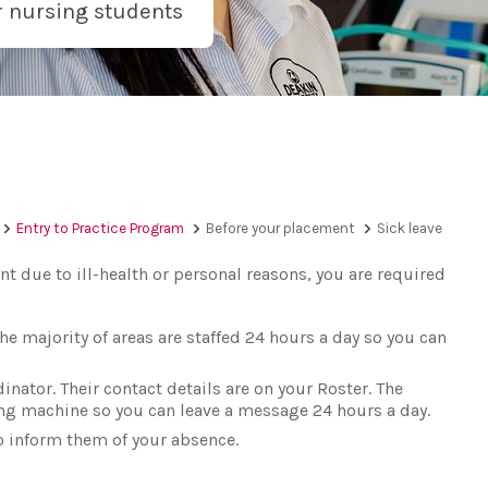
r nursing students
Entry to Practice Program
Before your placement
Sick leave
nt due to ill-health or personal reasons, you are required
he majority of areas are staffed 24 hours a day so you can
inator. Their contact details are on your Roster. The
ing machine so you can leave a message 24 hours a day.
o inform them of your absence.