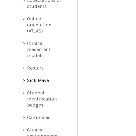
Expectations of
students
Online
orientation
(ATLAS)
Clinical
placement
models
Rosters
Sick leave
Student
identification
badges
Campuses
Clinical
environments