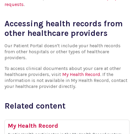
requests
.
Accessing health records from
other healthcare providers
Our Patient Portal doesn't include your health records
from other hospitals or other types of healthcare
providers.
To access clinical documents about your care at other
healthcare providers, visit
My Health Record
. If the
information is not available in My Health Record, contact
your healthcare provider directly.
Related content
My Health Record