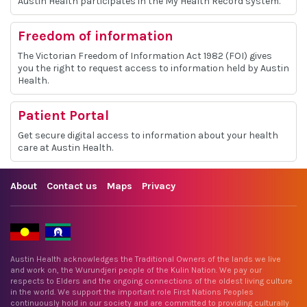
Austin Health participates in the My Health Record system.
Freedom of information
The Victorian Freedom of Information Act 1982 (FOI) gives
you the right to request access to information held by Austin
Health.
Patient Portal
Get secure digital access to information about your health
care at Austin Health.
About
Contact us
Maps
Privacy
Austin Health acknowledges the Traditional Owners of the lands we live
and work on, the Wurundjeri people of the Kulin Nation. We pay our
respects to Elders and the ongoing connections of the oldest living culture
in the world. We support the important role First Nations Peoples
continuously hold in our society and are committed to providing culturally