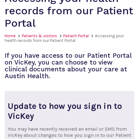
records from our Patient
Portal
Home
Patients & visitors
Patient Portal
Accessing your
health records from our Patient Portal
If you have access to our Patient Portal
on VicKey, you can choose to view
clinical documents about your care at
Austin Health.
Update to how you sign in to
VicKey
You may have recently received an email or SMS from
VicKey about changes to how you sign in to our Patient