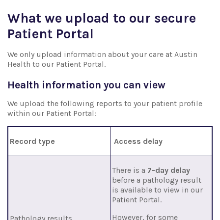
What we upload to our secure
Patient Portal
We only upload information about your care at Austin
Health to our Patient Portal.
Health information you can view
We upload the following reports to your patient profile
within our Patient Portal:
Record type
Access delay
There is a
7-day delay
before a pathology result
is
available to view in our
Patient Portal.
However, for some
Pathology results