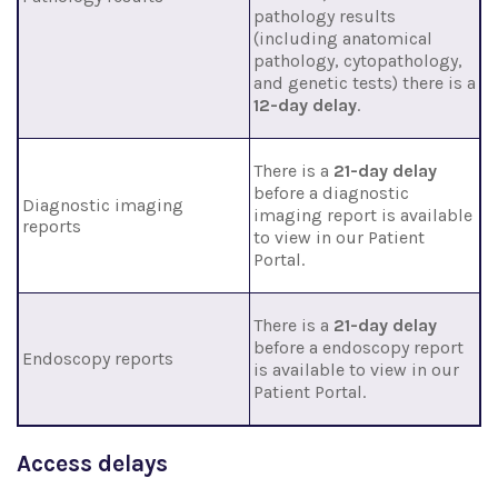
pathology results
(including anatomical
pathology, cytopathology,
and genetic tests) there is a
12-day delay
.
There is a
21-day delay
before a diagnostic
Diagnostic imaging
imaging report is available
reports
to view in our Patient
Portal.
There is a
21-day delay
before a endoscopy report
Endoscopy reports
is available to view in our
Patient Portal.
Access delays