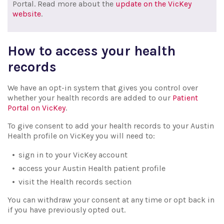
Portal. Read more about the
update on the VicKey
website
.
How to access your health
records
We have an opt-in system that gives you control over
whether your health records are added to our
Patient
Portal on VicKey
.
To give consent to add your health records to your Austin
Health profile on VicKey you will need to:
sign in to your VicKey account
access your Austin Health patient profile
visit the Health records section
You can withdraw your consent at any time or opt back in
if you have previously opted out.