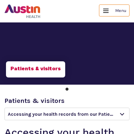
Menu
Patients & visitors
Patients & visitors
Accessing your health records from our Patient Portal
Accessing your health