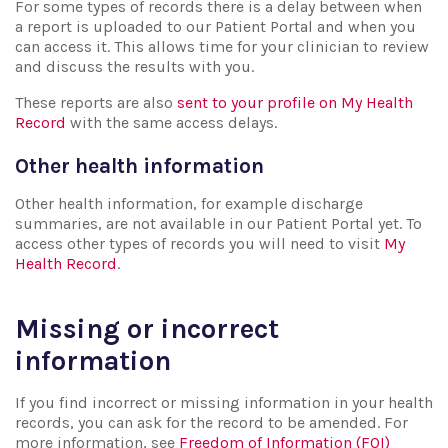
For some types of records there is a delay between when
a report is uploaded to our Patient Portal and when you
can access it. This allows time for your clinician to review
and discuss the results with you.
These reports are also
sent to your profile on My Health
Record
with the same access delays.
Other health information
Other health information, for example discharge
summaries, are not available in our Patient Portal yet. To
access other types of records you will need to visit
My
Health Record
.
Missing or incorrect
information
If you find incorrect or missing information in your health
records, you can ask for the record to be amended. For
more information, see
Freedom of Information (FOI)