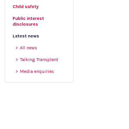
Child safety
Public interest
disclosures
Latest news
All news
Talking Transplant
Media enquiries