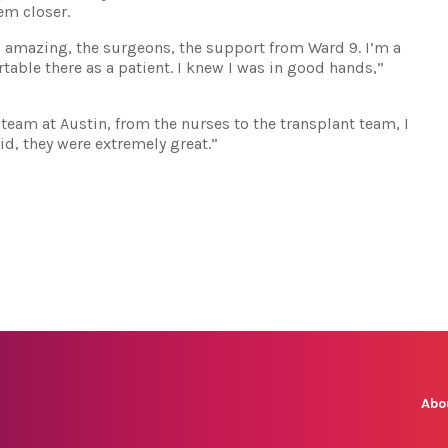
em closer.
s amazing, the surgeons, the support from Ward 9. I’m a
rtable there as a patient. I knew I was in good hands,”
team at Austin, from the nurses to the transplant team, I
id, they were extremely great.”
Abo