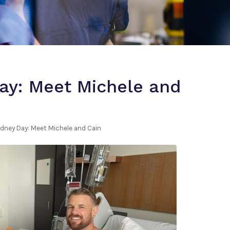
ay: Meet Michele and
idney Day: Meet Michele and Cain