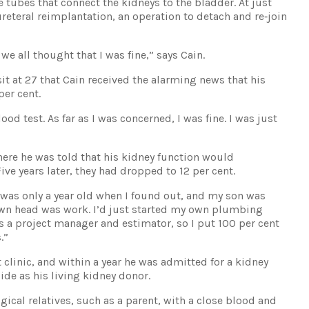
e tubes that connect the kidneys to the bladder. At just
eteral reimplantation, an operation to detach and re‐join
we all thought that I was fine,” says Cain.
isit at 27 that Cain received the alarming news that his
per cent.
ood test. As far as I was concerned, I was fine. I was just
where he was told that his kidney function would
ive years later, they had dropped to 12 per cent.
was only a year old when I found out, and my son was
wn head was work. I’d just started my own plumbing
s a project manager and estimator, so I put 100 per cent
.”
 clinic, and within a year he was admitted for a kidney
ide as his living kidney donor.
gical relatives, such as a parent, with a close blood and