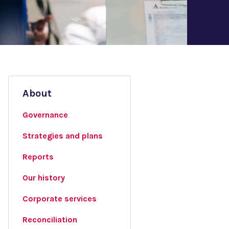
About
Governance
Strategies and plans
Reports
Our history
Corporate services
Reconciliation