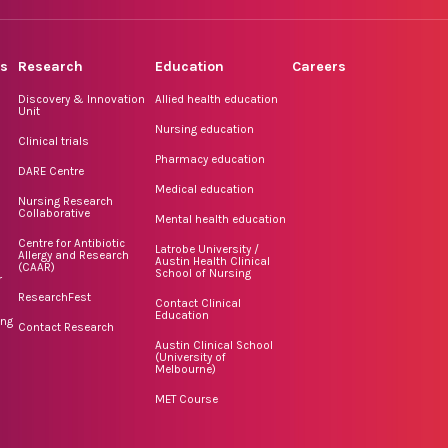
rs
Research
Education
Careers
Discovery & Innovation
Allied health education
Unit
Nursing education
Clinical trials
Pharmacy education
DARE Centre
Medical education
Nursing Research
Collaborative
Mental health education
Centre for Antibiotic
Latrobe University /
Allergy and Research
Austin Health Clinical
(CAAR)
School of Nursing
r
ResearchFest
Contact Clinical
Education
ing
Contact Research
Austin Clinical School
(University of
Melbourne)
MET Course