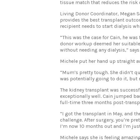
tissue match that reduces the risk o
Living Donor Coordinator, Megan Sa
provides the best transplant outco
recipient needs to start dialysis wh
“This was the case for Cain, he was
donor workup deemed her suitable t
without needing any dialysis,” say
Michele put her hand up straight a
“Mum’s pretty tough. She didn’t que
was potentially going to do it, but
The kidney transplant was successf
exceptionally well. Cain jumped b
full-time three months post-transp
“I got the transplant in May, and t
challenge. After surgery, you’re pr
I’m now 10 months out and I’m just 
Michele says she is feeling amazing