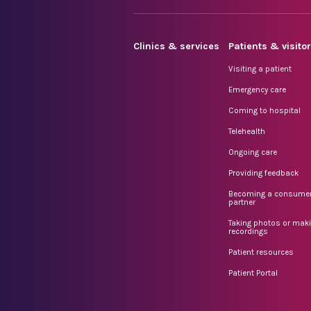
Clinics & services
Patients & visito
Visiting a patient
Emergency care
Coming to hospital
Telehealth
Ongoing care
Providing feedback
Becoming a consume
partner
Taking photos or mak
recordings
Patient resources
Patient Portal