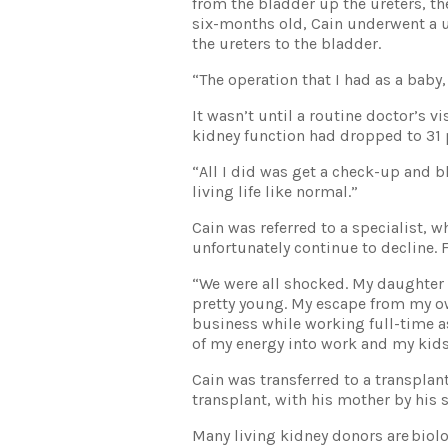
from the bladder up the ureters, th
six-months old, Cain underwent a ur
the ureters to the bladder.
“The operation that I had as a baby, 
It wasn’t until a routine doctor’s v
kidney function had dropped to 31 
“All I did was get a check-up and bl
living life like normal.”
Cain was referred to a specialist, 
unfortunately continue to decline. F
“We were all shocked. My daughter 
pretty young. My escape from my o
business while working full-time a
of my energy into work and my kids
Cain was transferred to a transplant
transplant, with his mother by his s
Many living kidney donors are biolo