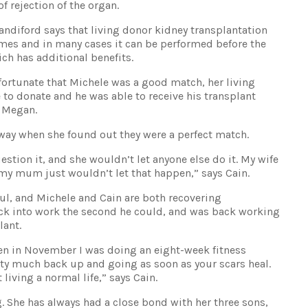
f rejection of the organ.
ndiford says that living donor kidney transplantation
mes and in many cases it can be performed before the
ich has additional benefits.
 fortunate that Michele was a good match, her living
o donate and he was able to receive his transplant
s Megan.
way when she found out they were a perfect match.
stion it, and she wouldn’t let anyone else do it. My wife
 my mum just wouldn’t let that happen,” says Cain.
ul, and Michele and Cain are both recovering
ack into work the second he could, and was back working
lant.
hen in November I was doing an eight-week fitness
etty much back up and going as soon as your scars heal.
living a normal life,” says Cain.
. She has always had a close bond with her three sons,