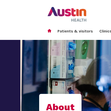
Patients & visitors
Clinic
About