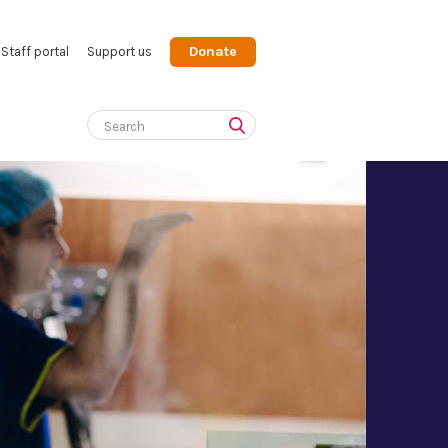
Donate
Staff portal
Support us