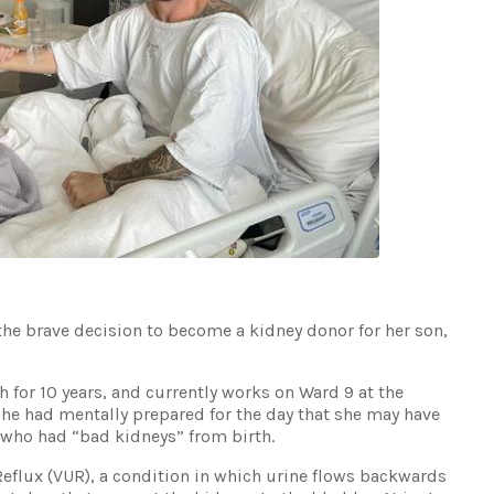
he brave decision to become a kidney donor for her son,
 for 10 years, and currently works on Ward 9 at the
She had mentally prepared for the day that she may have
 who had “bad kidneys” from birth.
Reflux (VUR), a condition in which urine flows backwards