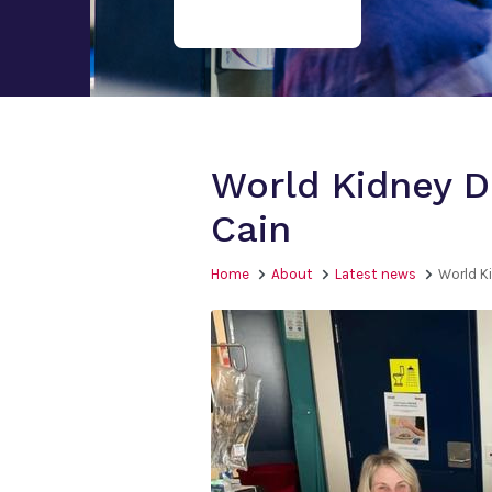
World Kidney D
Cain
Home
About
Latest news
World K