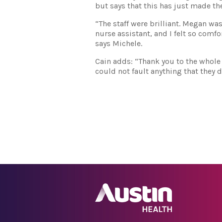
but says that this has just made th
“The staff were brilliant. Megan wa
nurse assistant, and I felt so comfo
says Michele.
Cain adds: “Thank you to the whole 
could not fault anything that they d