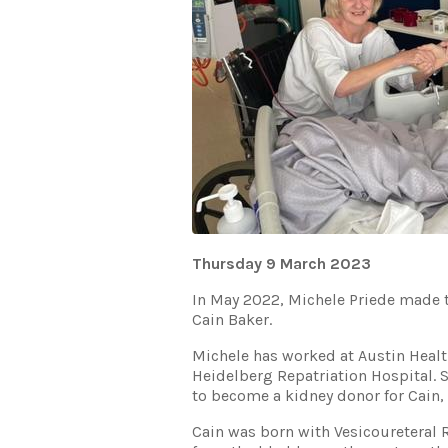
Thursday 9 March 2023
In May 2022, Michele Priede made t
Cain Baker.
Michele has worked at Austin Health
Heidelberg Repatriation Hospital. 
to become a kidney donor for Cain,
Cain was born with Vesicoureteral 