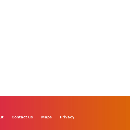
Find us on
Facebook
Instagram
TikTok
LinkedIn
X
YouTube
ut
Contact us
Maps
Privacy