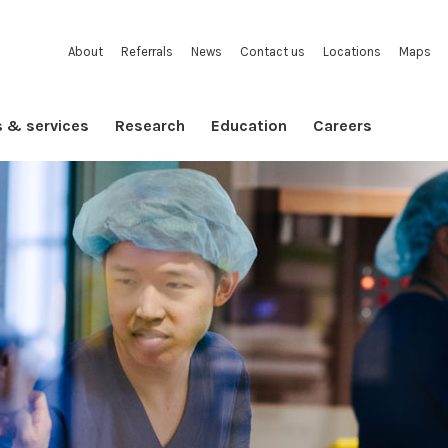
About
Referrals
News
Contact us
Locations
Maps
s & services
Research
Education
Careers