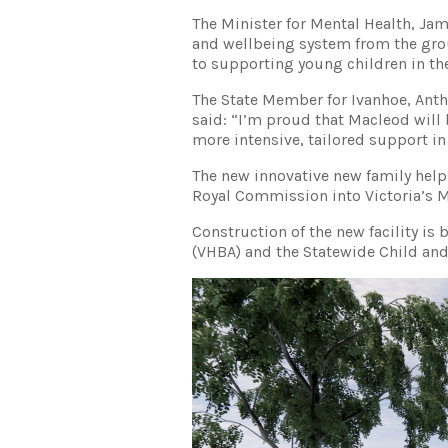
The Minister for Mental Health, Ja
and wellbeing system from the gro
to supporting young children in the
The State Member for Ivanhoe, Ant
said: “I’m proud that Macleod will b
more intensive, tailored support 
The new innovative new family help
Royal Commission into Victoria’s M
Construction of the new facility is
(VHBA) and the Statewide Child and