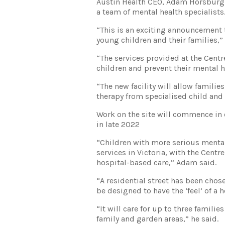
Austin Health CEO, Adam Horsburgh,
a team of mental health specialists
“This is an exciting announcement t
young children and their families,”
“The services provided at the Centr
children and prevent their mental h
“The new facility will allow families
therapy from specialised child and 
Work on the site will commence in 
in late 2022
“Children with more serious mental
services in Victoria, with the Centr
hospital-based care,” Adam said.
“A residential street has been chose
be designed to have the ‘feel’ of a 
“It will care for up to three famili
family and garden areas,” he said.