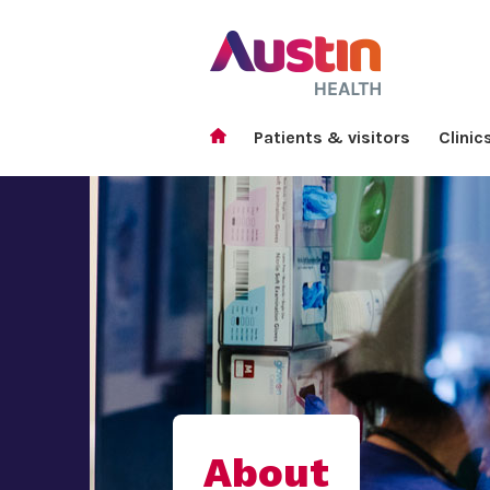
Patients & visitors
Clinic
About