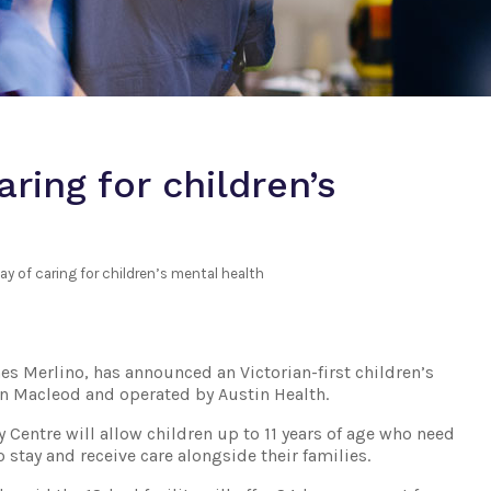
ring for children’s
y of caring for children’s mental health
es Merlino, has announced an Victorian-first children’s
t in Macleod and operated by Austin Health.
Centre will allow children up to 11 years of age who need
 stay and receive care alongside their families.