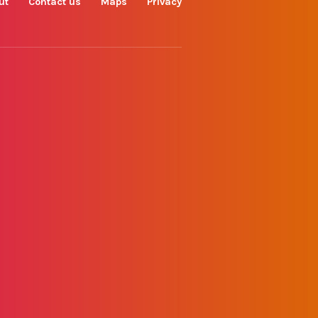
ut
Contact us
Maps
Privacy