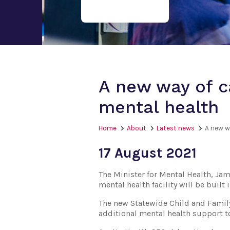
A new way of ca
mental health
Home
About
Latest news
A new wa
17 August 2021
The Minister for Mental Health, Jam
mental health facility will be buil
The new Statewide Child and Family 
additional mental health support to