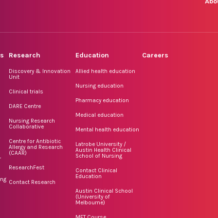
Abo
rs
Research
Education
Careers
Discovery & Innovation
Allied health education
Unit
Nursing education
Clinical trials
Pharmacy education
DARE Centre
Medical education
Nursing Research
Collaborative
Mental health education
Centre for Antibiotic
Latrobe University /
Allergy and Research
Austin Health Clinical
(CAAR)
School of Nursing
r
ResearchFest
Contact Clinical
Education
ing
Contact Research
Austin Clinical School
(University of
Melbourne)
MET Course