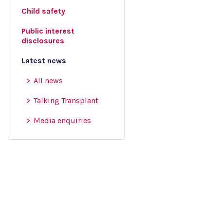
Child safety
Public interest
disclosures
Latest news
All news
Talking Transplant
Media enquiries