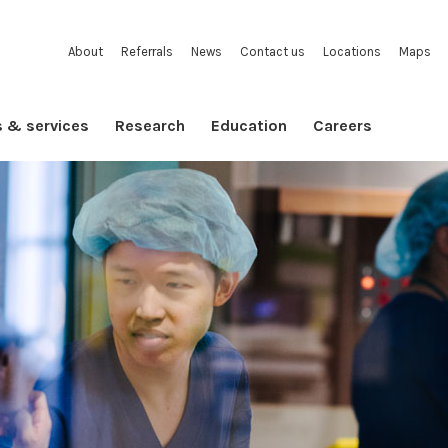
About
Referrals
News
Contact us
Locations
Maps
s & services
Research
Education
Careers