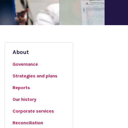
About
Governance
Strategies and plans
Reports
Our history
Corporate services
Reconciliation