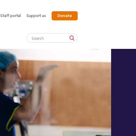
Donate
Staff portal
Support us