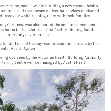
mes Merlino, said: “We are building a new mental health
und up ─ and that means delivering services dedicated
ir recovery while keeping them with their families.”
hony Carbines, was also part of the announcement and
e home to this Victorian-first facility, offering families
in a community environment.”
s to fulfil one of the key recommendations made by the
ental Health System.
 being overseen by the Victorian Health Building Authority
 Family Centre will be managed by Austin Health.