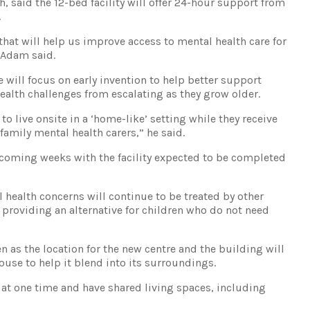
 said the 12-bed facility will offer 24-hour support from
.
hat will help us improve access to mental health care for
 Adam said.
e will focus on early invention to help better support
ealth challenges from escalating as they grow older.
 to live onsite in a ‘home-like’ setting while they receive
family mental health carers,” he said.
coming weeks with the facility expected to be completed
 health concerns will continue to be treated by other
e providing an alternative for children who do not need
n as the location for the new centre and the building will
house to help it blend into its surroundings.
es at one time and have shared living spaces, including