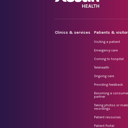
Clinics & services
Patients & visito
Visiting a patient
Emergency care
Coming to hospital
Telehealth
Ongoing care
Providing feedback
Becoming a consume
partner
Taking photos or mak
recordings
Patient resources
Patient Portal