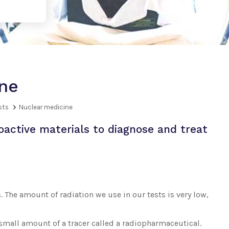
ne
sts
Nuclear medicine
oactive materials to diagnose and treat
. The amount of radiation we use in our tests is very low,
 small amount of a tracer called a radiopharmaceutical.