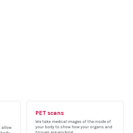
PET scans
We take medical images of the inside of
your body to show how your organs and
 allow
tissues are working.
 body