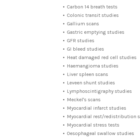
Carbon 14 breath tests
Colonic transit studies
Gallium scans
Gastric emptying studies
GFR studies
GI bleed studies
Heat damaged red cell studies
Haemangioma studies
Liver spleen scans
Leveen shunt studies
Lymphoscintigraphy studies
Meckel's scans
Myocardial infarct studies
Myocardial rest/redistribution 
Myocardial stress tests
Oesophageal swallow studies