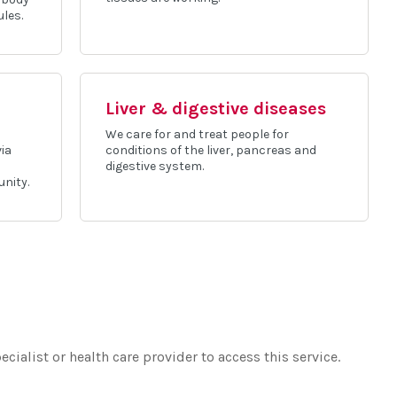
ules.
Liver & digestive diseases
We care for and treat people for
via
conditions of the liver, pancreas and
digestive system.
nity.
ecialist or health care provider to access this service.