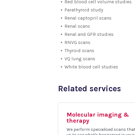
Red blood cell volume studies
Parathyroid study
Renal captopril scans
Renal scans
Renal and GFR studies
RNVG scans
Thyroid scans
VQ lung scans
White blood cell studies
Related services
Molecular imaging &
therapy
We perform specialised scans that
us to see what's happening in your