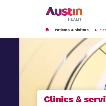
Patients & visitors
Clinic
Clinics & serv