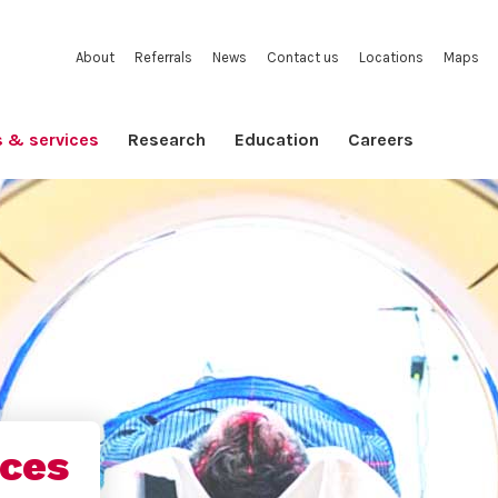
About
Referrals
News
Contact us
Locations
Maps
s & services
Research
Education
Careers
ices