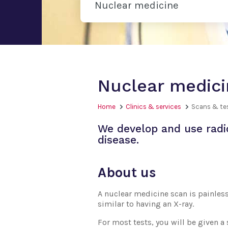
Nuclear medicine
Nuclear medici
Home
Clinics & services
Scans & te
We develop and use radi
disease.
About us
A nuclear medicine scan is painless
similar to having an X-ray.
For most tests, you will be given a