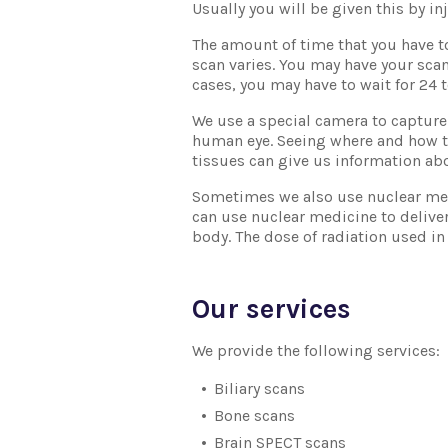
Usually you will be given this by in
The amount of time that you have t
scan varies. You may have your scan
cases, you may have to wait for 24 
We use a special camera to capture 
human eye. Seeing where and how t
tissues can give us information ab
Sometimes we also use nuclear med
can use nuclear medicine to deliver 
body. The dose of radiation used in
Our services
We provide the following services:
Biliary scans
Bone scans
Brain SPECT scans