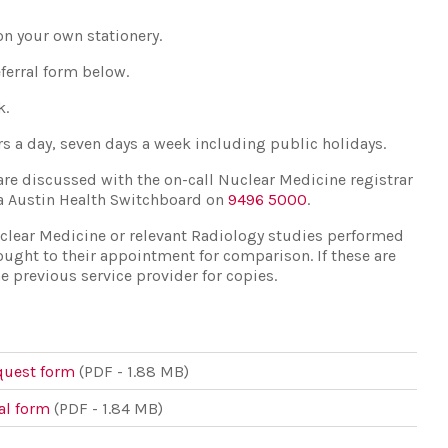
on your own stationery.
eferral form below.
k.
urs a day, seven days a week including public holidays.
are discussed with the on-call Nuclear Medicine registrar
ia Austin Health Switchboard on
9496 5000
.
uclear Medicine or relevant Radiology studies performed
ought to their appointment for comparison. If these are
e previous service provider for copies.
quest form
(PDF - 1.88 MB)
al form
(PDF - 1.84 MB)