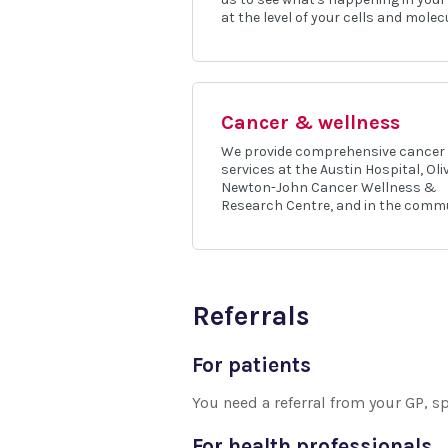
at the level of your cells and molec
Cancer & wellness
We provide comprehensive cancer
services at the Austin Hospital, Oli
Newton-John Cancer Wellness &
Research Centre, and in the commu
Referrals
For patients
You need a referral from your GP, sp
For health professionals