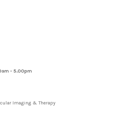
00am - 5.00pm
lecular Imaging & Therapy