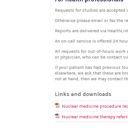
Requests for studies are accepted 
Otherwise please email or fax the r
Reports are delivered via HealthLin
An on-call service is offered 24 ho
All requests for out-of-hours work 
or physician, who can be contact v
If your patient has had previous N
elsewhere, we ask that these are br
not at hand, then we may contact th
Links and downloads
Nuclear medicine procedure re
Nuclear medicine therapy referr