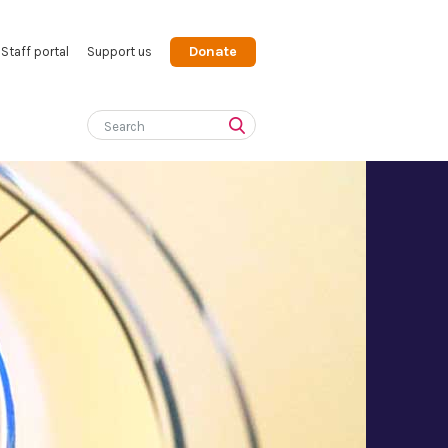
Donate
Staff portal
Support us