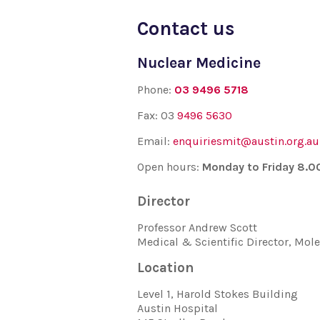
Contact us
Nuclear Medicine
Phone:
03 9496 5718
Fax: 03
9496 5630
Email:
enquiriesmit@austin.org.au
Open hours:
Monday to Friday 8.
Director
Professor Andrew Scott
Medical & Scientific Director, Mo
Location
Level 1, Harold Stokes Building
Austin Hospital