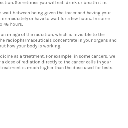
jection. Sometimes you will eat, drink or breath it in.
o wait between being given the tracer and having your
 immediately or have to wait for a few hours. In some
to 48 hours.
an image of the radiation, which is invisible to the
he radiopharmaceuticals concentrate in your organs and
out how your body is working.
icine as a treatment. For example, in some cancers, we
a dose of radiation directly to the cancer cells in your
 treatment is much higher than the dose used for tests.