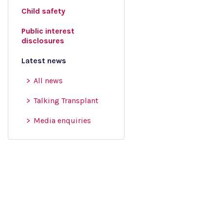
Child safety
Public interest
disclosures
Latest news
All news
Talking Transplant
Media enquiries