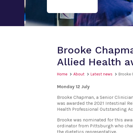
Brooke Chapman
Allied Health 
Home
About
Latest news
Brooke 
Monday 12 July
Brooke Chapman, a Senior Clinician
was awarded the 2021 Intestinal Reh
Health Professional Outstanding 
Brooke was nominated for this awa
ordinator from Pittsburgh who chair
the dietetics representative.