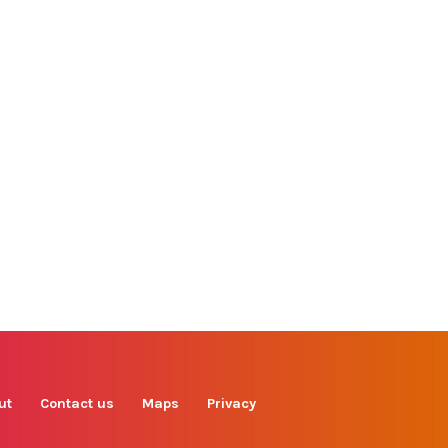
Find us on
Facebook
Instagram
TikTok
LinkedIn
X
YouTube
ut
Contact us
Maps
Privacy