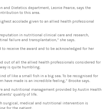
n and Dietetics department, Leonie Pearce, says the
tribution to this area.
ighest accolade given to an allied health professional
reputation in nutritional clinical care and research,
stinal failure and transplantation,” she says.
d to receive the award and to be acknowledged for her
and out of all the allied health professionals considered for
 way is quite humbling.
ind of like a small fish in a big sea. To be recognised for
am have made is an incredible feeling,” Brooke says.
care and nutritional management provided by Austin Health
ents’ quality of life.
 surgical, medical and nutritional intervention is
ging for the patient.