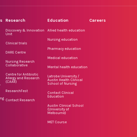
rs
Research
Education
Careers
Discovery & Innovation
Allied health education
Unit
Nursing education
Clinical trials
Pharmacy education
DARE Centre
Medical education
Nursing Research
Collaborative
Mental health education
Centre for Antibiotic
Latrobe University /
Allergy and Research
Austin Health Clinical
(CAAR)
School of Nursing
r
ResearchFest
Contact Clinical
Education
ing
Contact Research
Austin Clinical School
(University of
Melbourne)
MET Course