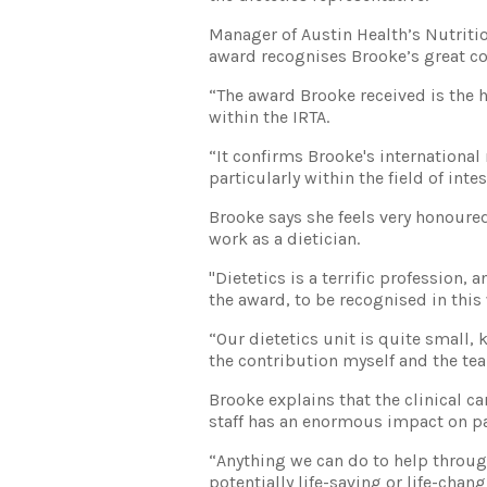
Manager of Austin Health’s Nutritio
award recognises Brooke’s great con
“The award Brooke received is the h
within the IRTA.
“It confirms Brooke's international 
particularly within the field of inte
Brooke says she feels very honoure
work as a dietician.
"Dietetics is a terrific profession, 
the award, to be recognised in this
“Our dietetics unit is quite small, k
the contribution myself and the te
Brooke explains that the clinical 
staff has an enormous impact on pati
“Anything we can do to help through
potentially life-saving or life-chan