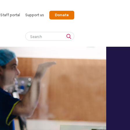
Donate
Staff portal
Support us