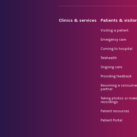
Clinics & services
Patients & visito
Visiting a patient
Emergency care
Coming to hospital
Telehealth
Ongoing care
Providing feedback
Becoming a consume
partner
Taking photos or mak
recordings
Patient resources
Patient Portal