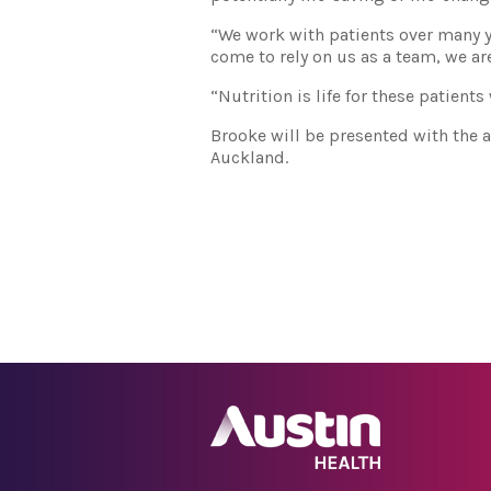
“We work with patients over many y
come to rely on us as a team, we are
“Nutrition is life for these patient
Brooke will be presented with the 
Auckland.