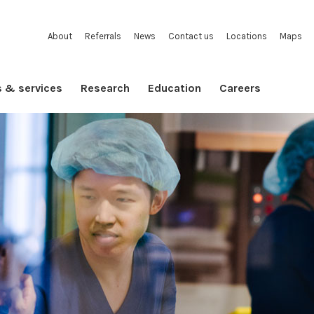
About
Referrals
News
Contact us
Locations
Maps
s & services
Research
Education
Careers