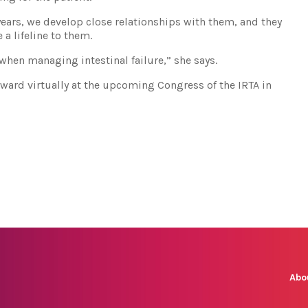
ears, we develop close relationships with them, and they
 a lifeline to them.
s when managing intestinal failure,” she says.
award virtually at the upcoming Congress of the IRTA in
Abo