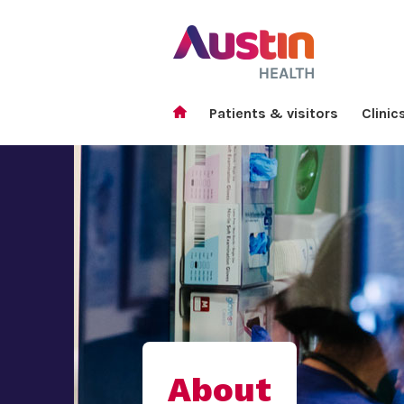
Patients & visitors
Clinic
About