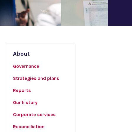
About
Governance
Strategies and plans
Reports
Our history
Corporate services
Reconciliation