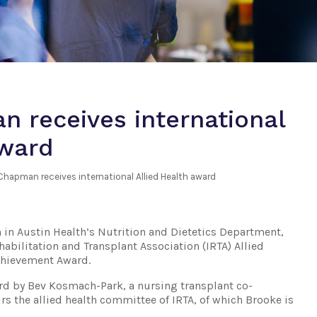
 receives international
award
Chapman receives international Allied Health award
 in Austin Health’s Nutrition and Dietetics Department,
abilitation and Transplant Association (IRTA) Allied
Achievement Award.
rd by Bev Kosmach-Park, a nursing transplant co-
s the allied health committee of IRTA, of which Brooke is