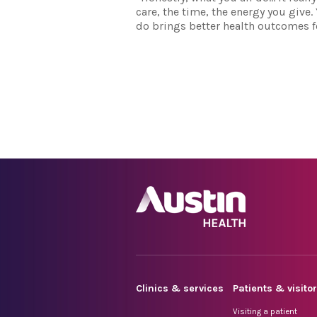
care, the time, the energy you give
do brings better health outcomes fo
Clinics & services
Patients & visito
Visiting a patient