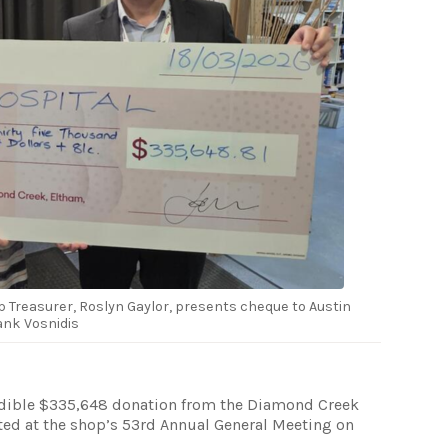
Treasurer, Roslyn Gaylor, presents cheque to Austin
rank Vosnidis
redible $335,648 donation from the Diamond Creek
ted at the shop’s 53rd Annual General Meeting on