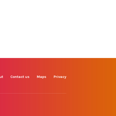
Find us on
Facebook
Instagram
TikTok
LinkedIn
X
YouTube
ut
Contact us
Maps
Privacy