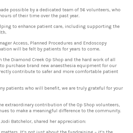
ade possible by a dedicated team of 56 volunteers, who
ours of their time over the past year.
lping to enhance patient care, including supporting the
th.
Manager Access, Planned Procedures and Endoscopy
ation will be felt by patients for years to come.
h the Diamond Creek Op Shop and the hard work of all
e to purchase brand new anaesthesia equipment for our
rectly contribute to safer and more comfortable patient
y patients who will benefit, we are truly grateful for your
e extraordinary contribution of the Op Shop volunteers,
es to make a meaningful difference to the community.
odi Batchelor, shared her appreciation:
 matters. It’s not just about the fundraising – it’s the