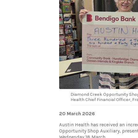
Diamond Creek Opportunity Shop 
Health Chief Financial Officer, F
20 March 2026
Austin Health has received an inc
Opportunity Shop Auxiliary, presen
Wednesday 18 March.