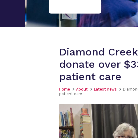
Diamond Creek
donate over $3
patient care
Home
About
Latest news
Diamond
patient care