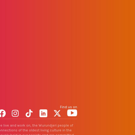
Find us on
Facebook
Instagram
TikTok
LinkedIn
X
YouTube
e live and work on, the Wurundjeri people of
nections of the oldest living culture in the
uously hold in our society and are committed