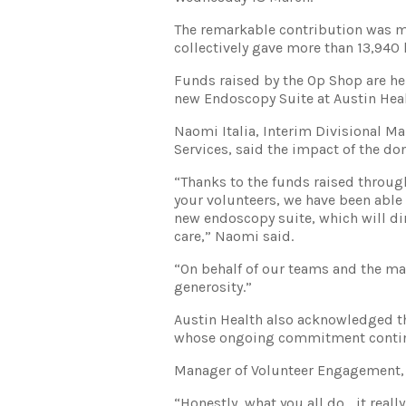
The remarkable contribution was m
collectively gave more than 13,940 h
Funds raised by the Op Shop are he
new Endoscopy Suite at Austin Heal
Naomi Italia, Interim Divisional 
Services, said the impact of the don
“Thanks to the funds raised throug
your volunteers, we have been abl
new endoscopy suite, which will di
care,” Naomi said.
“On behalf of our teams and the man
generosity.”
Austin Health also acknowledged th
whose ongoing commitment continu
Manager of Volunteer Engagement, J
“Honestly, what you all do… it really