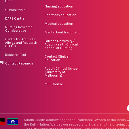
Unit
Nursing education
Clinical trials
Pharmacy education
DARE Centre
Medical education
Nursing Research
Collaborative
Mental health education
Centre for Antibiotic
Latrobe University /
Allergy and Research
Austin Health Clinical
(CAAR)
School of Nursing
r
ResearchFest
Contact Clinical
Education
ing
Contact Research
Austin Clinical School
(University of
Melbourne)
MET Course
Austin Health acknowledges the Traditional Owners of the lands w
the Kulin Nation. We pay our respects to Elders and the ongoing con
world. We support the important role First Nations Peoples contin