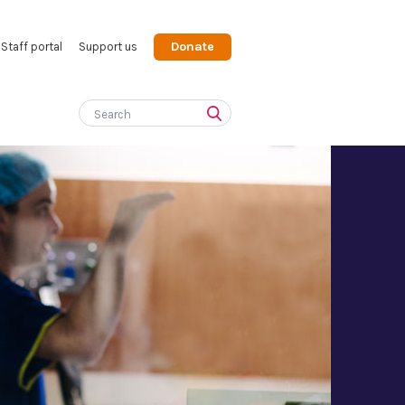
Donate
Staff portal
Support us