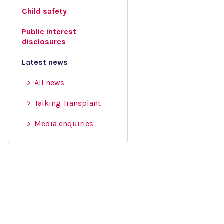
Child safety
Public interest
disclosures
Latest news
All news
Talking Transplant
Media enquiries