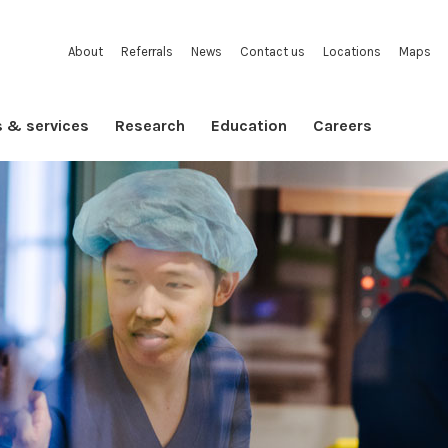
About
Referrals
News
Contact us
Locations
Maps
s & services
Research
Education
Careers