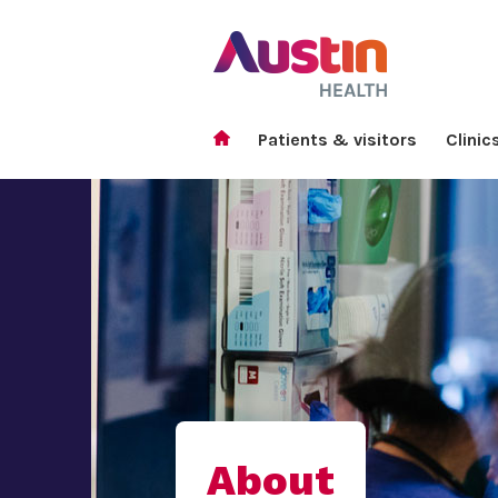
Patients & visitors
Clinic
About