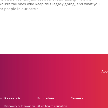
. You’re the ones who keep this legacy going, and what you
r people in our care.”
Abo
rs
Research
Education
Careers
Discovery & Innovation
Allied health education