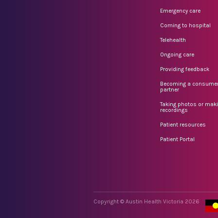
Emergency care
Coming to hospital
Telehealth
Ongoing care
Providing feedback
Becoming a consume
partner
Taking photos or mak
recordings
Patient resources
Patient Portal
Copyright © Austin Health Victoria 2026