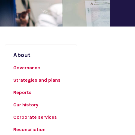
About
Governance
Strategies and plans
Reports
Our history
Corporate services
Reconciliation