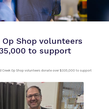
 Op Shop volunteers
35,000 to support
 Creek Op Shop volunteers donate over $335,000 to support