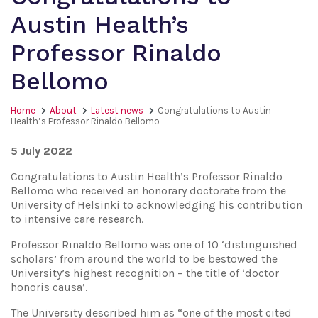
Austin Health’s
Professor Rinaldo
Bellomo
Home
About
Latest news
Congratulations to Austin
Health’s Professor Rinaldo Bellomo
5 July 2022
Congratulations to Austin Health’s Professor Rinaldo
Bellomo who received an honorary doctorate from the
University of Helsinki to acknowledging his contribution
to intensive care research.
Professor Rinaldo Bellomo was one of 10 ‘distinguished
scholars’ from around the world to be bestowed the
University’s highest recognition – the title of ‘doctor
honoris causa’.
The University described him as “one of the most cited