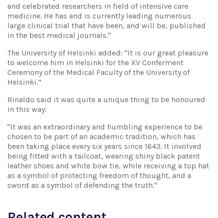
and celebrated researchers in field of intensive care
medicine. He has and is currently leading numerous
large clinical trial that have been, and will be, published
in the best medical journals."
The University of Helsinki added: "It is our great pleasure
to welcome him in Helsinki for the XV Conferment
Ceremony of the Medical Faculty of the University of
Helsinki.”
Rinaldo said it was quite a unique thing to be honoured
in this way:
"It was an extraordinary and humbling experience to be
chosen to be part of an academic tradition, which has
been taking place every six years since 1643. It involved
being fitted with a tailcoat, wearing shiny black patent
leather shoes and white bow tie, while receiving a top hat
as a symbol of protecting freedom of thought, and a
sword as a symbol of defending the truth."
Related content