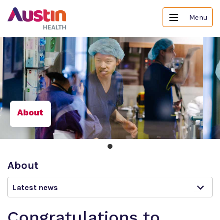
Menu
About
About
Latest news
Congratulations to