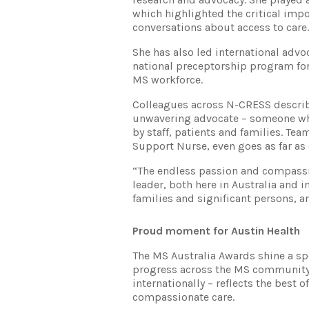
which highlighted the critical imp
conversations about access to care.
She has also led international advo
national preceptorship program for
MS workforce.
Colleagues across N-CRESS describe
unwavering advocate – someone who
by staff, patients and families. 
Support Nurse, even goes as far as 
“The endless passion and compassio
leader, both here in Australia and i
families and significant persons, a
Proud moment for Austin Health
The MS Australia Awards shine a s
progress across the MS community. 
internationally – reflects the best
compassionate care.