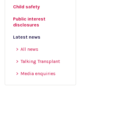
Child safety
Public interest
disclosures
Latest news
All news
Talking Transplant
Media enquiries