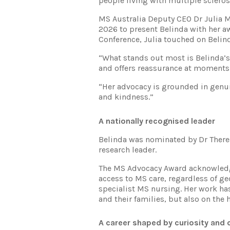
people living with multiple scleros
MS Australia Deputy CEO Dr Julia 
2026 to present Belinda with her a
Conference, Julia touched on Belin
“What stands out most is Belinda’s
and offers reassurance at moments 
“Her advocacy is grounded in genu
and kindness.”
A nationally recognised leader
Belinda was nominated by Dr There
research leader.
The MS Advocacy Award acknowledg
access to MS care, regardless of ge
specialist MS nursing. Her work ha
and their families, but also on the
A career shaped by curiosity and