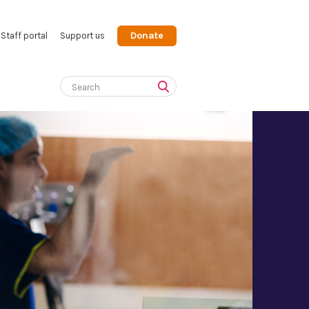
Donate
Staff portal
Support us