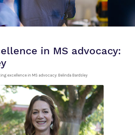
cellence in MS advocacy:
ey
ting excellence in MS advocacy: Belinda Bardsley