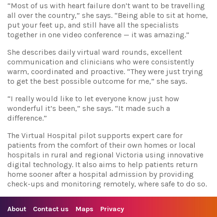
“Most of us with heart failure don’t want to be travelling
all over the country,” she says. “Being able to sit at home,
put your feet up, and still have all the specialists
together in one video conference — it was amazing.”
She describes daily virtual ward rounds, excellent
communication and clinicians who were consistently
warm, coordinated and proactive. “They were just trying
to get the best possible outcome for me,” she says.
“I really would like to let everyone know just how
wonderful it’s been,” she says. “It made such a
difference.”
The Virtual Hospital pilot supports expert care for
patients from the comfort of their own homes or local
hospitals in rural and regional Victoria using innovative
digital technology. It also aims to help patients return
home sooner after a hospital admission by providing
check-ups and monitoring remotely, where safe to do so.
About
Contact us
Maps
Privacy