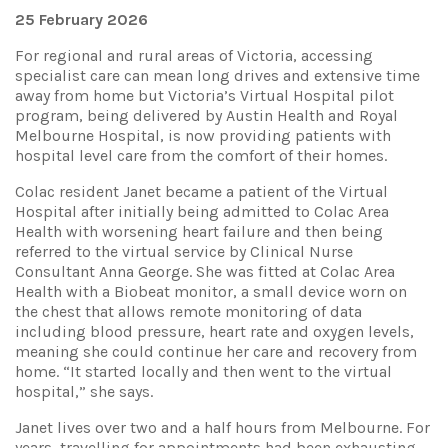
25 February 2026
For regional and rural areas of Victoria, accessing
specialist care can mean long drives and extensive time
away from home but Victoria’s Virtual Hospital pilot
program, being delivered by Austin Health and Royal
Melbourne Hospital, is now providing patients with
hospital level care from the comfort of their homes.
Colac resident Janet became a patient of the Virtual
Hospital after initially being admitted to Colac Area
Health with worsening heart failure and then being
referred to the virtual service by Clinical Nurse
Consultant Anna George. She was fitted at Colac Area
Health with a Biobeat monitor, a small device worn on
the chest that allows remote monitoring of data
including blood pressure, heart rate and oxygen levels,
meaning she could continue her care and recovery from
home. “It started locally and then went to the virtual
hospital,” she says.
Janet lives over two and a half hours from Melbourne. For
years, travelling for appointments had been exhausting