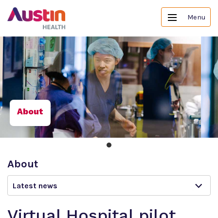
Menu
About
About
Latest news
Virtual Hospital pilot