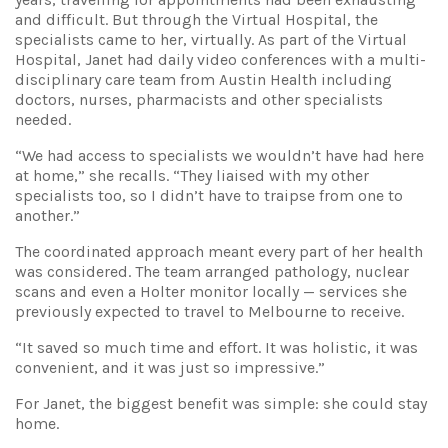
and difficult. But through the Virtual Hospital, the
specialists came to her, virtually. As part of the Virtual
Hospital, Janet had daily video conferences with a multi-
disciplinary care team from Austin Health including
doctors, nurses, pharmacists and other specialists
needed.
“We had access to specialists we wouldn’t have had here
at home,” she recalls. “They liaised with my other
specialists too, so I didn’t have to traipse from one to
another.”
The coordinated approach meant every part of her health
was considered. The team arranged pathology, nuclear
scans and even a Holter monitor locally — services she
previously expected to travel to Melbourne to receive.
“It saved so much time and effort. It was holistic, it was
convenient, and it was just so impressive.”
For Janet, the biggest benefit was simple: she could stay
home.