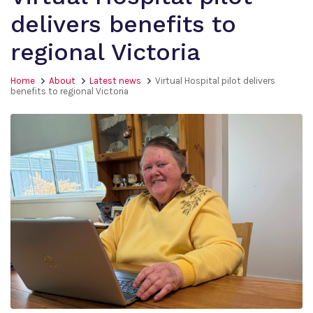
delivers benefits to
regional Victoria
Home
About
Latest news
Virtual Hospital pilot delivers
benefits to regional Victoria