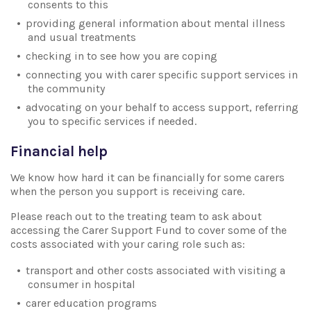
consents to this
providing general information about mental illness
and usual treatments
checking in to see how you are coping
connecting you with carer specific support services in
the community
advocating on your behalf to access support, referring
you to specific services if needed.
Financial help
We know how hard it can be financially for some carers
when the person you support is receiving care.
Please reach out to the treating team to ask about
accessing the Carer Support Fund to cover some of the
costs associated with your caring role such as:
transport and other costs associated with visiting a
consumer in hospital
carer education programs