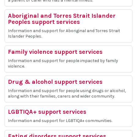
a parent or carer who has a mental illness.
Aboriginal and Torres Strait Islander
Peoples support services
Information and support for Aboriginal and Torres Strait
Islander Peoples.
Family violence support services
Information and support for people impacted by family
violence.
Drug & alcohol support services
Information and support for people using drugs or alcohol,
along with their families, carers and wider community.
LGBTIQA+ support services
Information and support for LGBTIQA+ communities.
Eating disorders support services