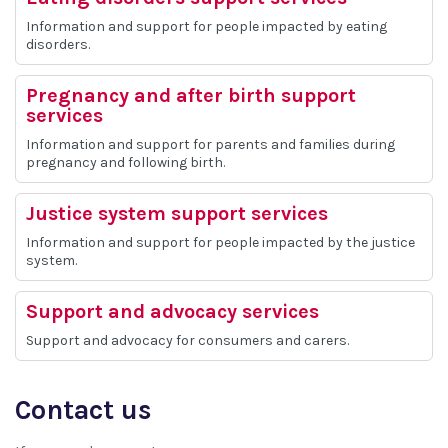
Information and support for people impacted by eating
disorders.
Pregnancy and after birth support
services
Information and support for parents and families during
pregnancy and following birth.
Justice system support services
Information and support for people impacted by the justice
system.
Support and advocacy services
Support and advocacy for consumers and carers.
Contact us