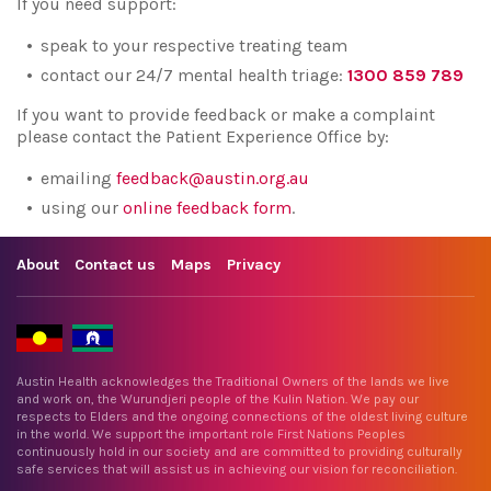
If you need support:
speak to your respective treating team
contact our 24/7 mental health triage:
1300 859 789
If you want to provide feedback or make a complaint
please contact the Patient Experience Office by:
emailing
feedback@austin.org.au
using our
online feedback form
.
About
Contact us
Maps
Privacy
Austin Health acknowledges the Traditional Owners of the lands we live
and work on, the Wurundjeri people of the Kulin Nation. We pay our
respects to Elders and the ongoing connections of the oldest living culture
in the world. We support the important role First Nations Peoples
continuously hold in our society and are committed to providing culturally
safe services that will assist us in achieving our vision for reconciliation.