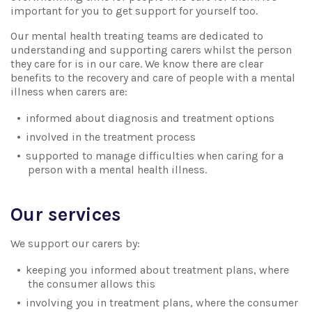
important for you to get support for yourself too.
Our mental health treating teams are dedicated to
understanding and supporting carers whilst the person
they care for is in our care. We know there are clear
benefits to the recovery and care of people with a mental
illness when carers are:
informed about diagnosis and treatment options
involved in the treatment process
supported to manage difficulties when caring for a
person with a mental health illness.
Our services
We support our carers by:
keeping you informed about treatment plans, where
the consumer allows this
involving you in treatment plans, where the consumer