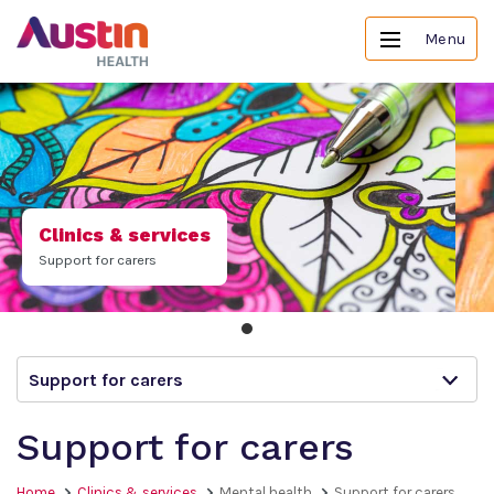
Menu
Clinics & services
Support for carers
Support for carers
Support for carers
Home
Clinics & services
Mental health
Support for carers