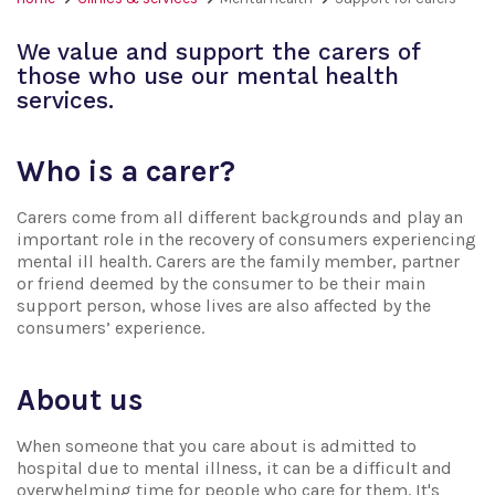
We value and support the carers of
those who use our mental health
services.
Who is a carer?
Carers come from all different backgrounds and play an
important role in the recovery of consumers experiencing
mental ill health. Carers are the family member, partner
or friend deemed by the consumer to be their main
support person, whose lives are also affected by the
consumers’ experience.
About us
When someone that you care about is admitted to
hospital due to mental illness, it can be a difficult and
overwhelming time for people who care for them. It's