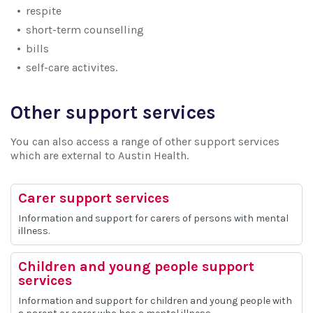
respite
short-term counselling
bills
self-care activites.
Other support services
You can also access a range of other support services
which are external to Austin Health.
Carer support services
Information and support for carers of persons with mental
illness.
Children and young people support
services
Information and support for children and young people with