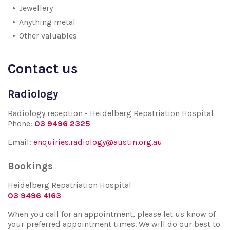
Jewellery
Anything metal
Other valuables
Contact us
Radiology
Radiology reception - Heidelberg Repatriation Hospital
Phone:
03 9496 2325
Email:
enquiries.radiology@austin.org.au
Bookings
Heidelberg Repatriation Hospital
03 9496 4163
When you call for an appointment, please let us know of
your preferred appointment times. We will do our best to