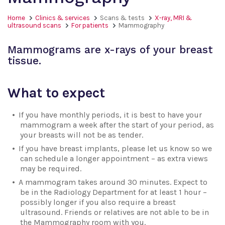
Home
Clinics & services
Scans & tests
X-ray, MRI &
ultrasound scans
For patients
Mammography
Mammograms are x-rays of your breast
tissue.
What to expect
If you have monthly periods, it is best to have your
mammogram a week after the start of your period, as
your breasts will not be as tender.
If you have breast implants, please let us know so we
can schedule a longer appointment – as extra views
may be required.
A mammogram takes around 30 minutes. Expect to
be in the Radiology Department for at least 1 hour –
possibly longer if you also require a breast
ultrasound. Friends or relatives are not able to be in
the Mammography room with you.