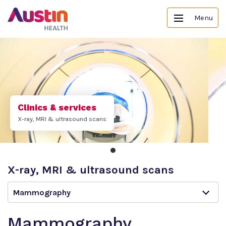
Menu
Clinics & services
X-ray, MRI & ultrasound scans
X-ray, MRI & ultrasound scans
Mammography
Mammography