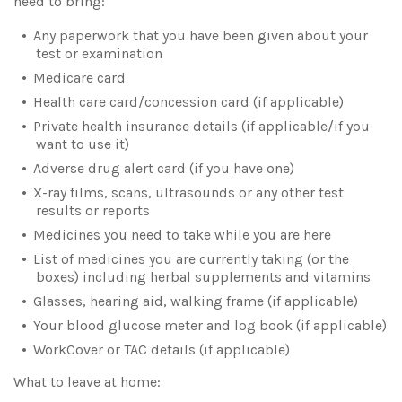
need to bring:
Any paperwork that you have been given about your
test or examination
Medicare card
Health care card/concession card (if applicable)
Private health insurance details (if applicable/if you
want to use it)
Adverse drug alert card (if you have one)
X-ray films, scans, ultrasounds or any other test
results or reports
Medicines you need to take while you are here
List of medicines you are currently taking (or the
boxes) including herbal supplements and vitamins
Glasses, hearing aid, walking frame (if applicable)
Your blood glucose meter and log book (if applicable)
WorkCover or TAC details (if applicable)
What to leave at home: