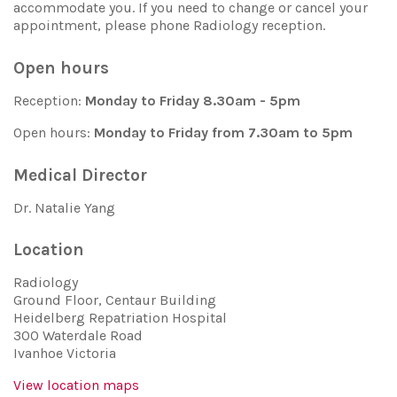
accommodate you. If you need to change or cancel your
appointment, please phone Radiology reception.
Open hours
Reception:
Monday to Friday 8.30am - 5pm
Open hours:
Monday to Friday from 7.30am to 5pm
Medical Director
Dr. Natalie Yang
Location
Radiology
Ground Floor, Centaur Building
Heidelberg Repatriation Hospital
300 Waterdale Road
Ivanhoe Victoria
View location maps