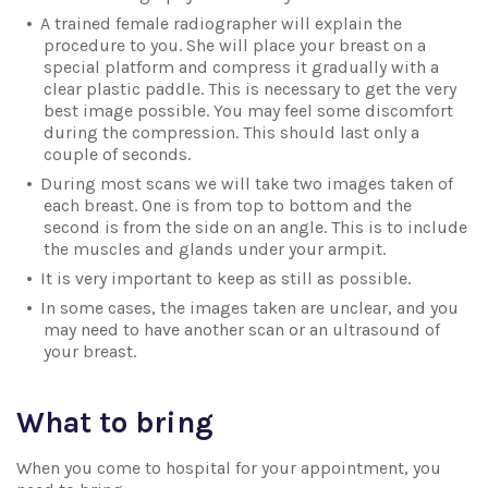
A trained female radiographer will explain the
procedure to you. She will place your breast on a
special platform and compress it gradually with a
clear plastic paddle. This is necessary to get the very
best image possible. You may feel some discomfort
during the compression. This should last only a
couple of seconds.
During most scans we will take two images taken of
each breast. One is from top to bottom and the
second is from the side on an angle. This is to include
the muscles and glands under your armpit.
It is very important to keep as still as possible.
In some cases, the images taken are unclear, and you
may need to have another scan or an ultrasound of
your breast.
What to bring
When you come to hospital for your appointment, you