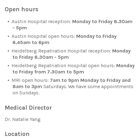
Open hours
Austin Hospital reception:
Monday to Friday 8.30am
- 5pm
Austin Hospital open hours:
Monday to Friday
6.45am to 6pm
Heidelberg Repatriation Hospital reception:
Monday
to Friday 8.30am - 5pm
Heidelberg Repatriation Hospital open hours:
Monday
to Friday from 7.30am to 5pm
MRI open hours:
7am to 9pm Monday to Friday and
8am to 3pm
Saturdays. We have some appointments
on Sundays.
Medical Director
Dr. Natalie Yang
Location