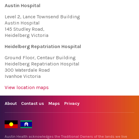
Austin Hospital
Level 2, Lance Townsend Building
Austin Hospital
145 Studley Road,
Heidelberg Victoria
Heidelberg Repatriation Hospital
Ground Floor, Centaur Building
Heidelberg Repatriation Hospital
300 Waterdale Road
Ivanhoe Victoria
View location maps
About
Contact us
Maps
Privacy
Austin Health acknowledges the Traditional Owners of the lands we live