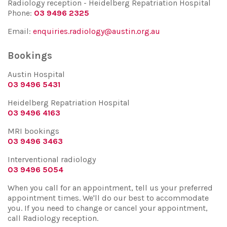
Radiology reception - Heidelberg Repatriation Hospital
Phone:
03 9496 2325
Email:
enquiries.radiology@austin.org.au
Bookings
Austin Hospital
03 9496 5431
Heidelberg Repatriation Hospital
03 9496 4163
MRI bookings
03 9496 3463
Interventional radiology
03 9496 5054
When you call for an appointment, tell us your preferred
appointment times. We'll do our best to accommodate
you. If you need to change or cancel your appointment,
call Radiology reception.