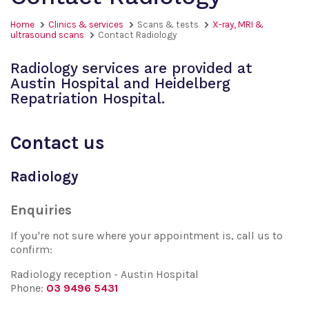
Home
Clinics & services
Scans & tests
X-ray, MRI &
ultrasound scans
Contact Radiology
Radiology services are provided at
Austin Hospital and Heidelberg
Repatriation Hospital.
Contact us
Radiology
Enquiries
If you're not sure where your appointment is, call us to
confirm:
Radiology reception - Austin Hospital
Phone:
03 9496 5431