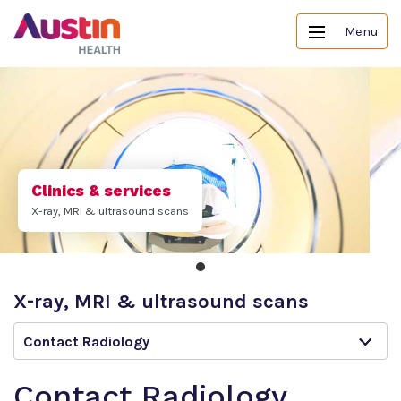
Menu
Clinics & services
X-ray, MRI & ultrasound scans
X-ray, MRI & ultrasound scans
Contact Radiology
Contact Radiology