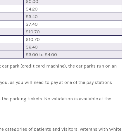
$0.00
$4.20
$5.40
$7.40
$10.70
$10.70
$6.40
$3.00 to $4.00
t car park (credit card machine), the car parks run on an
ou, as you will need to pay at one of the pay stations
the parking tickets. No validation is available at the
 categories of patients and visitors. Veterans with White