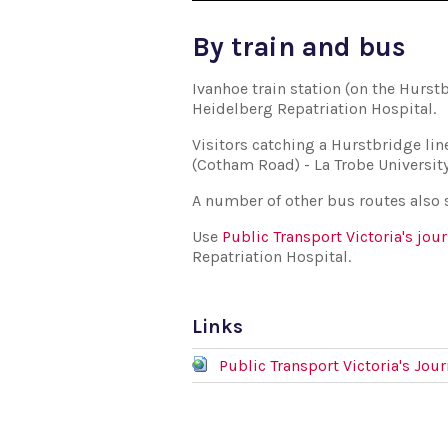
By train and bus
Ivanhoe train station (on the Hurst
Heidelberg Repatriation Hospital.
Visitors catching a Hurstbridge lin
(Cotham Road) - La Trobe Universit
A number of other bus routes also s
Use
Public Transport Victoria's jou
Repatriation Hospital.
Links
Public Transport Victoria's Jou