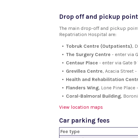
Drop off and pickup poin
The main drop-off and pickup points
Repatriation Hospital are:
Tobruk Centre (Outpatients)
, 
The Surgery Centre
- enter via 
Centaur Place
- enter via Gate 
Grevillea Centre
, Acacia Street 
Health and Rehabilitation Cent
Flanders Wing
, Lone Pine Place
Coral-Balmoral Building
, Boron
View location maps
Car parking fees
Fee type