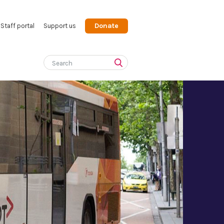
Donate
Staff portal
Support us