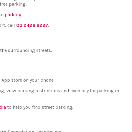
free parking.
te parking
.
rt, call
03 9496 2997
.
 the surrounding streets.
he App store on your phone
g, view parking restrictions and even pay for parking in
dia
to help you find street parking.
erg Repatriation Hospital are: