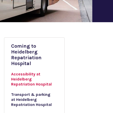
Coming to
Heidelberg
Repatriation
Hospital
Accessibility at
Heidelberg
Repatriation Hospital
Transport & parking
at Heidelberg
Repatriation Hospital