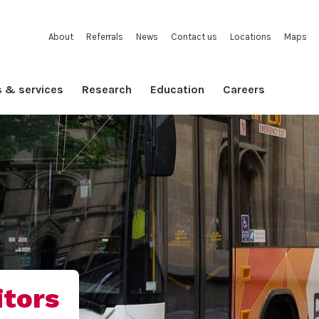
About
Referrals
News
Contact us
Locations
Maps
s & services
Research
Education
Careers
itors