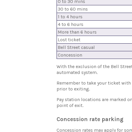
0 to 30 mins
30 to 60 mins
1 to 4 hours
4 to 6 hours
More than 6 hours
Lost ticket
Bell Street casual
Concession
With the exclusion of the Bell Stree
automated system.
Remember to take your ticket with y
prior to exiting.
Pay station locations are marked on 
point of exit.
Concession rate parking
Concession rates may apply for some