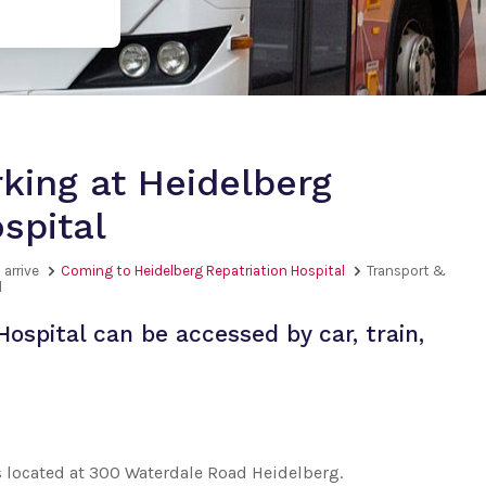
king at Heidelberg
spital
 arrive
Coming to Heidelberg Repatriation Hospital
Transport &
l
Hospital can be accessed by car, train,
s located at 300 Waterdale Road Heidelberg.