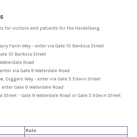
ts
 for visitors and patients for the Heidelberg
Dairy Farm Way - enter via Gate 10 Banksia Street
Gate 10 Banksia Street
9 Waterdale Road
- enter via Gate 9 Waterdale Road
re
, Diggers Way - enter via Gate 5 Edwin Street
 - enter Gate 9 Waterdale Road
ia Street - Gate 9 Waterdale Road or Gate 5 Edwin Street
Rate