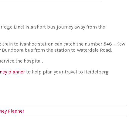
bridge Line) is a short bus journey away from the
e train to Ivanhoe station can catch the number 548 - Kew
y Bundoora bus from the station to Waterdale Road.
ervice the hospital.
rney planner
to help plan your travel to Heidelberg
rney Planner