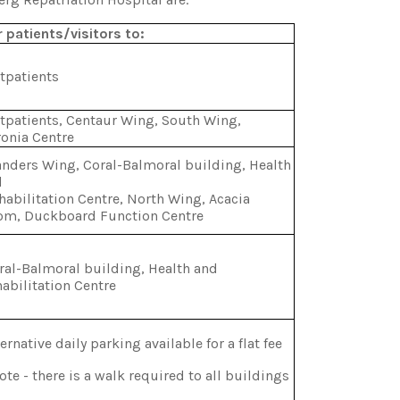
 patients/visitors to:
tpatients
patients, Centaur Wing, South Wing,
onia Centre
nders Wing, Coral-Balmoral building, Health
d
abilitation Centre, North Wing, Acacia
om, Duckboard Function Centre
al-Balmoral building, Health and
abilitation Centre
ernative daily parking available for a flat fee
te - there is a walk required to all buildings