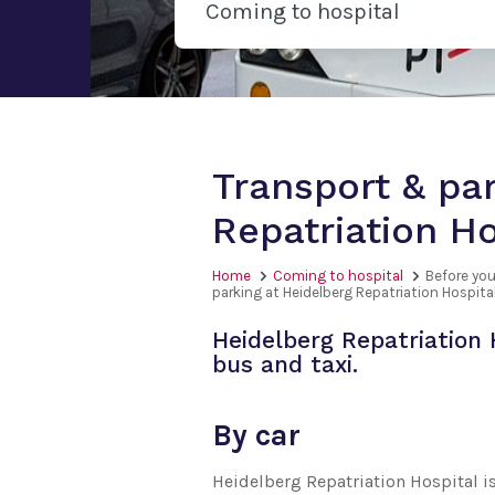
Coming to hospital
Transport & par
Repatriation Ho
Home
Coming to hospital
Before you
parking at Heidelberg Repatriation Hospita
Heidelberg Repatriation 
bus and taxi.
By car
Heidelberg Repatriation Hospital i