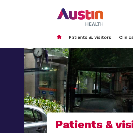
Patients & visitors
Clinic
Patients & vis