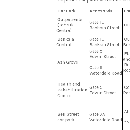
Car Park
Access via
For
Outpatients
Gate 10
(Tobruk
Ou
Banksia Street
Centre)
Banksia
Gate 10
Out
Central
Banksia Street
Bor
Gate 5
Fla
Edwin Street
an
Ash Grove
Reh
Gate 9
Ro
Waterdale Road
Health and
Gate 5
Cor
Rehabilitation
Edwin Street
Reh
Centre
Alt
Bell Street
Gate 7A
car park
Waterdale Road
*No