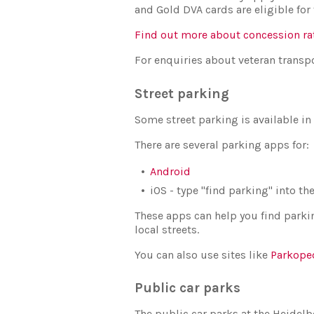
and Gold DVA cards are eligible for 
Find out more about concession ra
For enquiries about veteran transpo
Street parking
Some street parking is available in
There are several parking apps for:
Android
iOS - type "find parking" into t
These apps can help you find parkin
local streets.
You can also use sites like
Parkope
Public car parks
The public car parks at the Heidelb