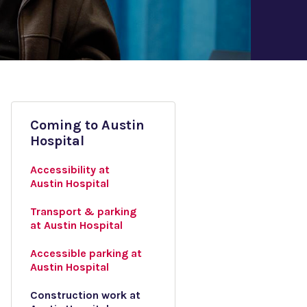
Coming to Austin
Hospital
Accessibility at
Austin Hospital
Transport & parking
at Austin Hospital
Accessible parking at
Austin Hospital
Construction work at