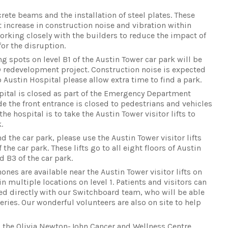
rete beams and the installation of steel plates. These
nt increase in construction noise and vibration within
working closely with the builders to reduce the impact of
or the disruption.
 spots on level B1 of the Austin Tower car park will be
D redevelopment project. Construction noise is expected
o Austin Hospital please allow extra time to find a park.
spital is closed as part of the Emergency Department
e the front entrance is closed to pedestrians and vehicles
the hospital is to take the Austin Tower visitor lifts to
.
 the car park, please use the Austin Tower visitor lifts
 the car park. These lifts go to all eight floors of Austin
d B3 of the car park.
hones are available near the Austin Tower visitor lifts on
 in multiple locations on level 1. Patients and visitors can
d directly with our Switchboard team, who will be able
eries. Our wonderful volunteers are also on site to help
 the Olivia Newton-John Cancer and Wellness Centre,