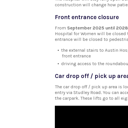
construction will change how patie
Front entrance closure
From
September 2025 until 2028
Hospital for Women will be closed 
entrance will be closed to pedestri
the external stairs to Austin Ho
front entrance
driving access to the roundabout
Car drop off / pick up are
The car drop off / pick up area is l
entry via Studley Road. You can acce
the carpark. These lifts go to all ei