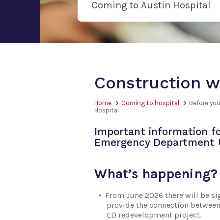
Coming to Austin Hospital
Construction w
Home
Coming to hospital
Before you
Hospital
Important information fo
Emergency Department U
What’s happening?
From June 2026 there will be sig
provide the connection between 
ED redevelopment project.