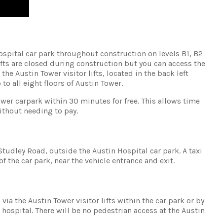
Hospital car park throughout construction on levels B1, B2
ifts are closed during construction but you can access the
the Austin Tower visitor lifts, located in the back left
 to all eight floors of Austin Tower.
ower carpark within 30 minutes for free. This allows time
ithout needing to pay.
Studley Road, outside the Austin Hospital car park. A taxi
of the car park, near the vehicle entrance and exit.
via the Austin Tower visitor lifts within the car park or by
 hospital. There will be no pedestrian access at the Austin