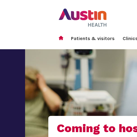
Patients & visitors
Clinic
Coming to hos