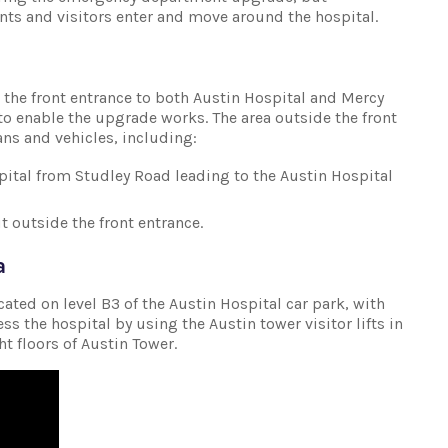
nts and visitors enter and move around the hospital.
the front entrance to both Austin Hospital and Mercy
to enable the upgrade works. The area outside the front
ans and vehicles, including:
spital from Studley Road leading to the Austin Hospital
 outside the front entrance.
a
ocated on level B3 of the Austin Hospital car park, with
ss the hospital by using the Austin tower visitor lifts in
ght floors of Austin Tower.