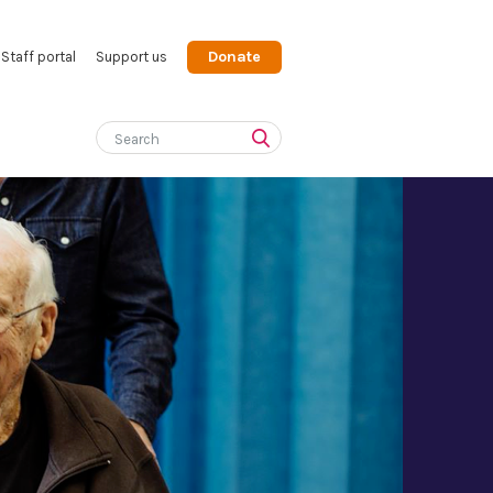
Donate
Staff portal
Support us