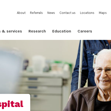
About
Referrals
News
Contact us
Locations
Maps
s & services
Research
Education
Careers
pital