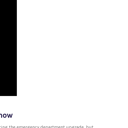
know
during the emergency department upgrade, but