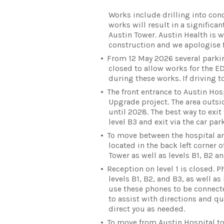
Works include drilling into conc
works will result in a significa
Austin Tower. Austin Health is 
construction and we apologise f
From 12 May 2026 several parking
closed to allow works for the E
during these works. If driving t
The front entrance to Austin Ho
Upgrade project. The area outsid
until 2028. The best way to exit 
level B3 and exit via the car park
To move between the hospital and
located in the back left corner of
Tower as well as levels B1, B2 an
Reception on level 1 is closed. P
levels B1, B2, and B3, as well as
use these phones to be connecte
to assist with directions and qu
direct you as needed.
To move from Austin Hospital to