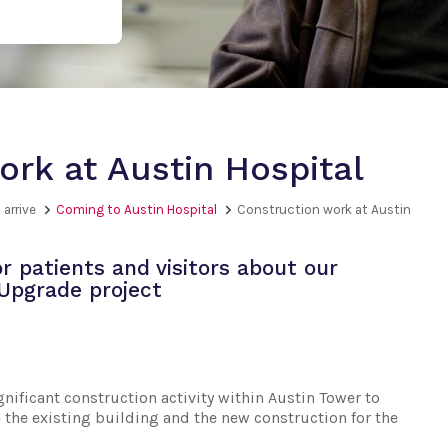
ork at Austin Hospital
 arrive
Coming to Austin Hospital
Construction work at Austin
r patients and visitors about our
pgrade project
nificant construction activity within Austin Tower to
the existing building and the new construction for the