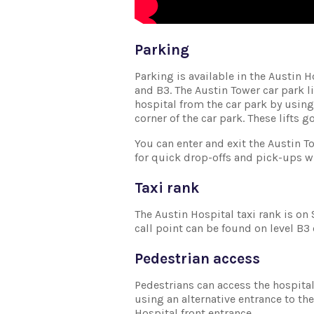
Parking
Parking is available in the Austin 
and B3. The Austin Tower car park l
hospital from the car park by using 
corner of the car park. These lifts go
You can enter and exit the Austin T
for quick drop-offs and pick-ups w
Taxi rank
The Austin Hospital taxi rank is on 
call point can be found on level B3 
Pedestrian access
Pedestrians can access the hospital 
using an alternative entrance to the
Hospital front entrance.