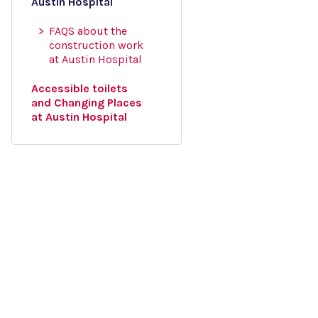
Austin Hospital
FAQS about the
construction work
at Austin Hospital
Accessible toilets
and Changing Places
at Austin Hospital