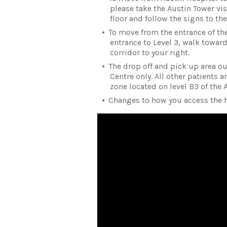
please take the Austin Tower visi
floor and follow the signs to th
To move from the entrance of the 
entrance to Level 3, walk toward
corridor to your right.
The drop off and pick up area ou
Centre only. All other patients 
zone located on level B3 of the 
Changes to how you access the h