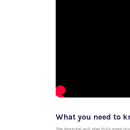
What you need to 
The hospital will stay fully open 