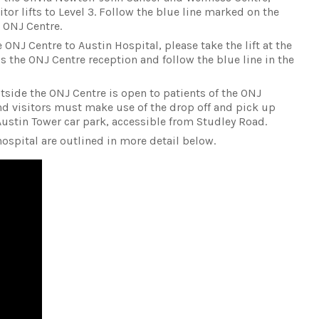
tor lifts to Level 3. Follow the blue line marked on the
e ONJ Centre.
ONJ Centre to Austin Hospital, please take the lift at the
s the ONJ Centre reception and follow the blue line in the
tside the ONJ Centre is open to patients of the ONJ
and visitors must make use of the drop off and pick up
Austin Tower car park, accessible from Studley Road.
ospital are outlined in more detail below.