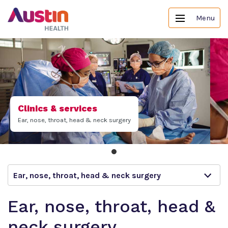
Menu
Clinics & services
Ear, nose, throat, head & neck surgery
Ear, nose, throat, head & neck surgery
Ear, nose, throat, head &
neck surgery