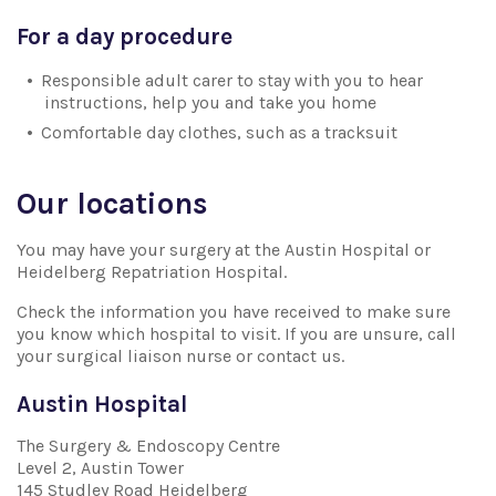
For a day procedure
Responsible adult carer to stay with you to hear
instructions, help you and take you home
Comfortable day clothes, such as a tracksuit
Our locations
You may have your surgery at the Austin Hospital or
Heidelberg Repatriation Hospital.
Check the information you have received to make sure
you know which hospital to visit. If you are unsure, call
your surgical liaison nurse or contact us.
Austin Hospital
The Surgery & Endoscopy Centre
Level 2, Austin Tower
145 Studley Road Heidelberg