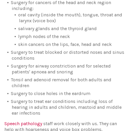
Surgery for cancers of the head and neck region
including:
oral cavity (inside the mouth), tongue, throat and
larynx (voice box)
salivary glands and the thyroid gland
lymph nodes of the neck
skin cancers on the lips, face, head and neck
Surgery to treat blocked or distorted noses and sinus
conditions
Surgery for airway constriction and for selected
patients' apnoea and snoring
Tonsil and adenoid removal for both adults and
children
Surgery to close holes in the eardrum
Surgery to treat ear conditions including loss of
hearing in adults and children, mastoid and middle
ear infections
Speech pathology
staff work closely with us. They can
help with hoarseness and voice box problems.