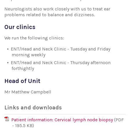
Neurologists also work closely with us to treat ear
problems related to balance and dizziness.
Our clinics
We run the following clinics:
ENT/Head and Neck Clinic - Tuesday and Friday
morning weekly
ENT/Head and Neck Clinic - Thursday afternoon
forthightly
Head of Unit
Mr Matthew Campbell
Links and downloads
Patient information: Cervical lymph node biopsy
(PDF
- 195.5 KB)