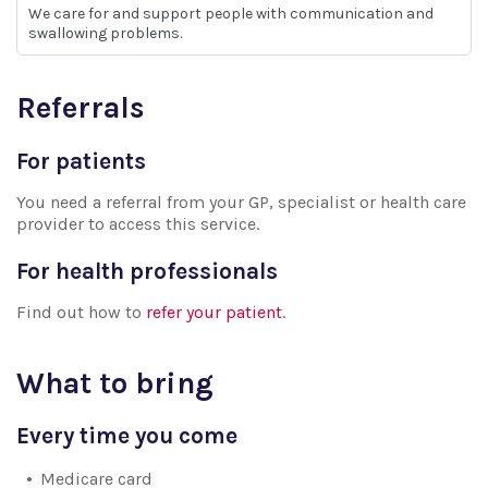
We care for and support people with communication and
swallowing problems.
Referrals
For patients
You need a referral from your GP, specialist or health care
provider to access this service.
For health professionals
Find out how to
refer your patient
.
What to bring
Every time you come
Medicare card