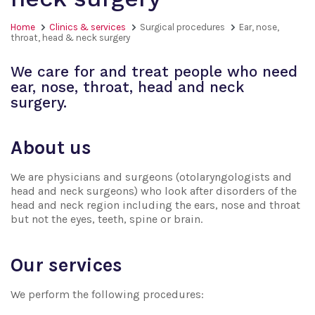
Home
Clinics & services
Surgical procedures
Ear, nose,
throat, head & neck surgery
We care for and treat people who need
ear, nose, throat, head and neck
surgery.
About us
We are physicians and surgeons (otolaryngologists and
head and neck surgeons) who look after disorders of the
head and neck region including the ears, nose and throat
but not the eyes, teeth, spine or brain.
Our services
We perform the following procedures: