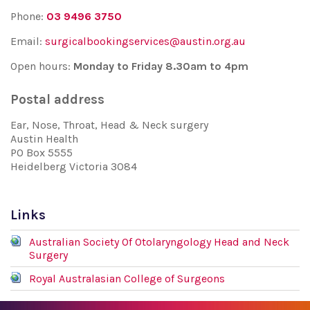
Phone:
03 9496 3750
Email:
surgicalbookingservices@austin.org.au
Open hours:
Monday to Friday 8.30am to 4pm
Postal address
Ear, Nose, Throat, Head & Neck surgery
Austin Health
PO Box 5555
Heidelberg Victoria 3084
Links
Australian Society Of Otolaryngology Head and Neck
Surgery
Royal Australasian College of Surgeons