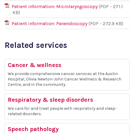
Patient information: Microlaryngoscopy
(PDF - 271.1
KB)
Patient information: Panendoscopy
(PDF - 272.9 KB)
Related services
Cancer & wellness
We provide comprehensive cancer services at the Austin
Hospital, Olivia Newton-John Cancer Wellness & Research
Centre, and in the community.
Respiratory & sleep disorders
We care for and treat people with respiratory and sleep-
related disorders.
Speech pathology