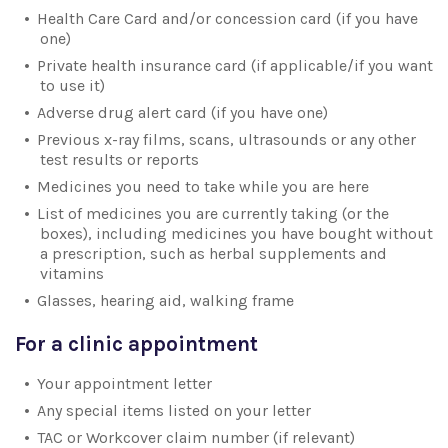
Health Care Card and/or concession card (if you have
one)
Private health insurance card (if applicable/if you want
to use it)
Adverse drug alert card (if you have one)
Previous x-ray films, scans, ultrasounds or any other
test results or reports
Medicines you need to take while you are here
List of medicines you are currently taking (or the
boxes), including medicines you have bought without
a prescription, such as herbal supplements and
vitamins
Glasses, hearing aid, walking frame
For a clinic appointment
Your appointment letter
Any special items listed on your letter
TAC or Workcover claim number (if relevant)