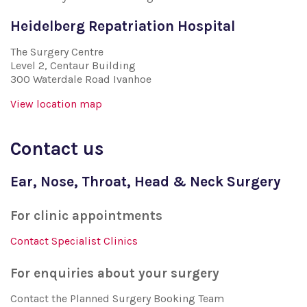
Heidelberg Repatriation Hospital
The Surgery Centre
Level 2, Centaur Building
300 Waterdale Road Ivanhoe
View location map
Contact us
Ear, Nose, Throat, Head & Neck Surgery
For clinic appointments
Contact Specialist Clinics
For enquiries about your surgery
Contact the Planned Surgery Booking Team