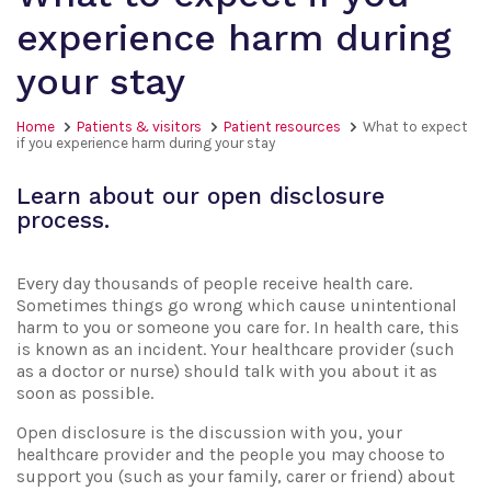
experience harm during
your stay
Home
Patients & visitors
Patient resources
What to expect
if you experience harm during your stay
Learn about our open disclosure
process.
Every day thousands of people receive health care.
Sometimes things go wrong which cause unintentional
harm to you or someone you care for. In health care, this
is known as an incident. Your healthcare provider (such
as a doctor or nurse) should talk with you about it as
soon as possible.
Open disclosure is the discussion with you, your
healthcare provider and the people you may choose to
support you (such as your family, carer or friend) about