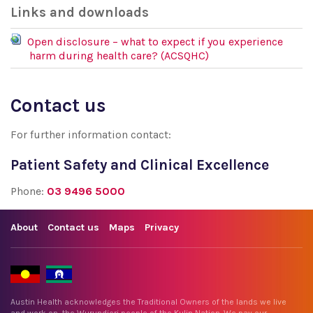
Links and downloads
Open disclosure – what to expect if you experience
harm during health care? (ACSQHC)
Contact us
For further information contact:
Patient Safety and Clinical Excellence
Phone:
03 9496 5000
About
Contact us
Maps
Privacy
Austin Health acknowledges the Traditional Owners of the lands we live
and work on, the Wurundjeri people of the Kulin Nation. We pay our