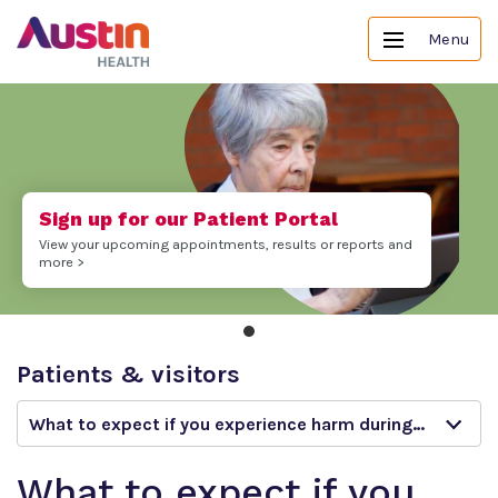
Menu
Sign up for our Patient Portal
View your upcoming appointments, results or reports and
more >
Patients & visitors
What to expect if you experience harm during your stay
What to expect if you