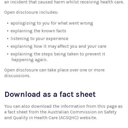
an incident that caused harm whilst receiving health care.
Open disclosure includes:
apologising to you for what went wrong
explaining the known facts
listening to your experience
explaining how it may affect you and your care
explaining the steps being taken to prevent it
happening again.
Open disclosure can take place over one or more
discussions.
Download as a fact sheet
You can also download the information from this page as
a fact sheet from the Australian Commission on Safety
and Quality in Health Care (ACSQHC) website.