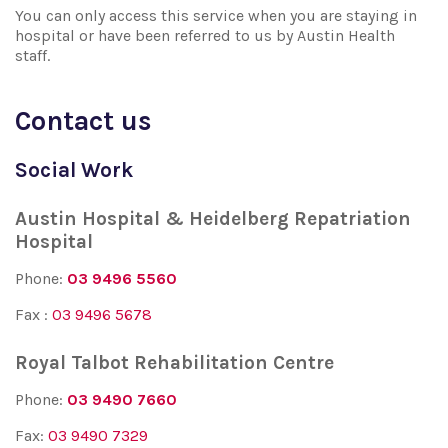
You can only access this service when you are staying in
hospital or have been referred to us by Austin Health
staff.
Contact us
Social Work
Austin Hospital & Heidelberg Repatriation
Hospital
Phone:
03 9496 5560
Fax :
03 9496 5678
Royal Talbot Rehabilitation Centre
Phone:
03 9490 7660
Fax:
03 9490 7329