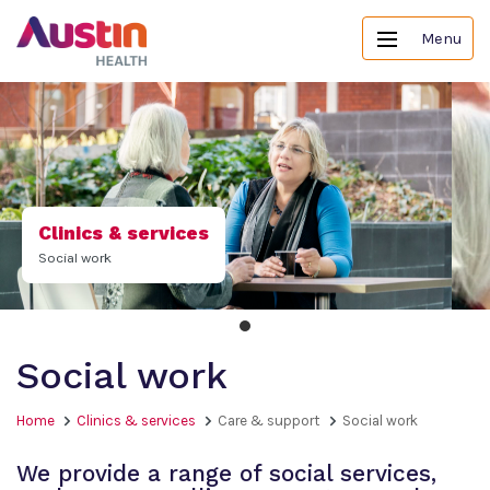
Menu
Clinics & services
Social work
Social work
Home
Clinics & services
Care & support
Social work
We provide a range of social services,