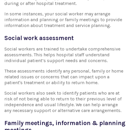
during or after hospital treatment.
In some instances, your social worker may arrange
information and planning or family meetings to provide
information about treatment and service planning.
Social work assessment
Social workers are trained to undertake comprehensive
assessments. This helps hospital staff understand
individual patient’s support needs and concerns.
These assessments identify any personal, family or home
related issues or concerns that can impact upon a
patient's treatment or ability to return home.
Social workers also seek to identify patients who are at
risk of not being able to return to their previous level of
independence and usual lifestyle. We can help arrange
any necessary support or alternative care arrangements.
Family meetings, information & planning
meetings