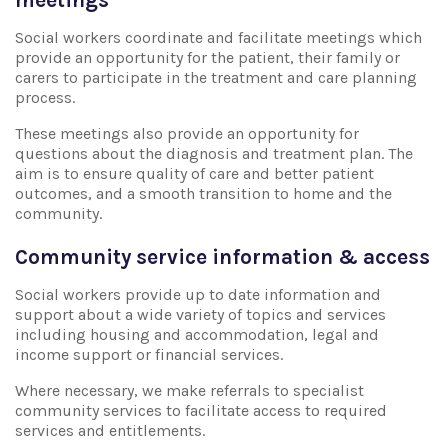
Social workers coordinate and facilitate meetings which
provide an opportunity for the patient, their family or
carers to participate in the treatment and care planning
process.
These meetings also provide an opportunity for
questions about the diagnosis and treatment plan. The
aim is to ensure quality of care and better patient
outcomes, and a smooth transition to home and the
community.
Community service information & access
Social workers provide up to date information and
support about a wide variety of topics and services
including housing and accommodation, legal and
income support or financial services.
Where necessary, we make referrals to specialist
community services to facilitate access to required
services and entitlements.