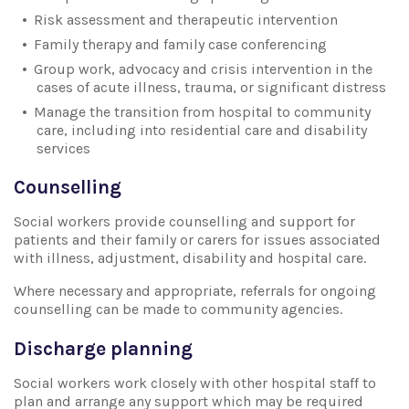
Risk assessment and therapeutic intervention
Family therapy and family case conferencing
Group work, advocacy and crisis intervention in the
cases of acute illness, trauma, or significant distress
Manage the transition from hospital to community
care, including into residential care and disability
services
Counselling
Social workers provide counselling and support for
patients and their family or carers for issues associated
with illness, adjustment, disability and hospital care.
Where necessary and appropriate, referrals for ongoing
counselling can be made to community agencies.
Discharge planning
Social workers work closely with other hospital staff to
plan and arrange any support which may be required