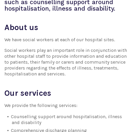
such as counselling support around
hospitalisation, illness and disability.
About us
We have social workers at each of our hospital sites.
Social workers play an important role in conjunction with
other hospital staff to provide information and education
to patients, their family or carers and community service
providers regarding the effects of illness, treatments,
hospitalisation and services.
Our services
We provide the following services:
Counselling support around hospitalisation, illness
and disability
Comprehensive discharge planning