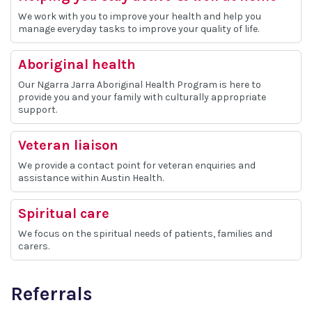
We work with you to improve your health and help you
manage everyday tasks to improve your quality of life.
Aboriginal health
Our Ngarra Jarra Aboriginal Health Program is here to
provide you and your family with culturally appropriate
support.
Veteran liaison
We provide a contact point for veteran enquiries and
assistance within Austin Health.
Spiritual care
We focus on the spiritual needs of patients, families and
carers.
Referrals