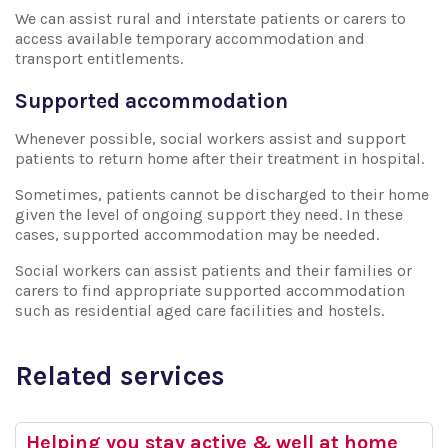
We can assist rural and interstate patients or carers to
access available temporary accommodation and
transport entitlements.
Supported accommodation
Whenever possible, social workers assist and support
patients to return home after their treatment in hospital.
Sometimes, patients cannot be discharged to their home
given the level of ongoing support they need. In these
cases, supported accommodation may be needed.
Social workers can assist patients and their families or
carers to find appropriate supported accommodation
such as residential aged care facilities and hostels.
Related services
Helping you stay active & well at home