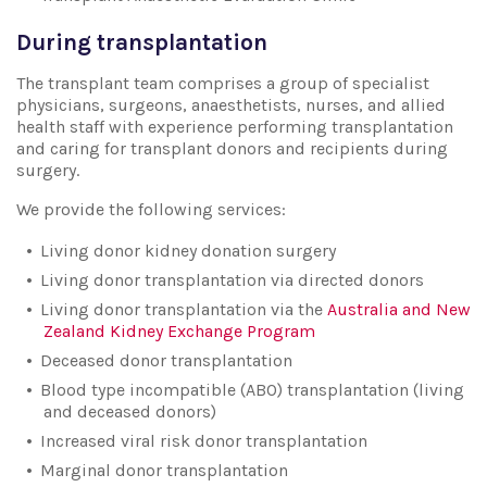
During transplantation
The transplant team comprises a group of specialist
physicians, surgeons, anaesthetists, nurses, and allied
health staff with experience performing transplantation
and caring for transplant donors and recipients during
surgery.
We provide the following services:
Living donor kidney donation surgery
Living donor transplantation via directed donors
Living donor transplantation via the
Australia and New
Zealand Kidney Exchange Program
Deceased donor transplantation
Blood type incompatible (ABO) transplantation (living
and deceased donors)
Increased viral risk donor transplantation
Marginal donor transplantation