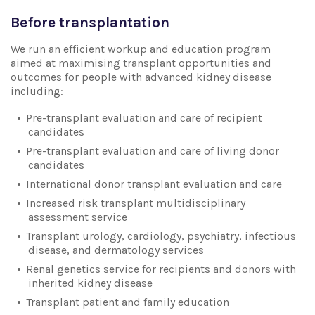
Before transplantation
We run an efficient workup and education program
aimed at maximising transplant opportunities and
outcomes for people with advanced kidney disease
including:
Pre-transplant evaluation and care of recipient
candidates
Pre-transplant evaluation and care of living donor
candidates
International donor transplant evaluation and care
Increased risk transplant multidisciplinary
assessment service
Transplant urology, cardiology, psychiatry, infectious
disease, and dermatology services
Renal genetics service for recipients and donors with
inherited kidney disease
Transplant patient and family education