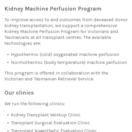
Kidney Machine Perfusion Program
To improve access to and outcomes from deceased donor
kidney transplantation, we support a comprehensive
Kidney Machine Perfusion Program for Victorians and
Tasmanians at all transplant centres. The available
technologies are:
Hypothermic (cold) oxygenated machine perfusion
Normothermic (body temperature) machine perfusion
This program is offered in collaboration with the
Victorian and Tasmanian Retrieval Service.
Our clinics
We run the following clinics:
Kidney Transplant Workup Clinic
Transplant Surgical Evaluation Clinic
Transplant Anaesthetic Evaluation Clinic