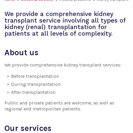
We provide a comprehensive kidney
transplant service involving all types of
kidney (renal) transplantation for
patients at all levels of complexity.
About us
We provide comprehensive kidney transplant services:
Before transplantation
During transplantation
After transplantation
Public and private patients are welcome, as well as
regional and metropolitan patients.
Our services