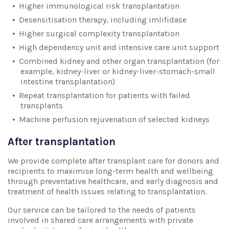
Higher immunological risk transplantation
Desensitisation therapy, including imlifidase
Higher surgical complexity transplantation
High dependency unit and intensive care unit support
Combined kidney and other organ transplantation (for
example, kidney-liver or kidney-liver-stomach-small
intestine transplantation)
Repeat transplantation for patients with failed
transplants
Machine perfusion rejuvenation of selected kidneys
After transplantation
We provide complete after transplant care for donors and
recipients to maximise long-term health and wellbeing
through preventative healthcare, and early diagnosis and
treatment of health issues relating to transplantation.
Our service can be tailored to the needs of patients
involved in shared care arrangements with private