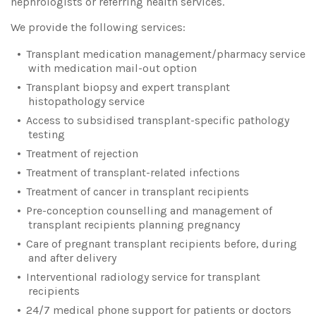
nephrologists or referring health services.
We provide the following services:
Transplant medication management/pharmacy service
with medication mail-out option
Transplant biopsy and expert transplant
histopathology service
Access to subsidised transplant-specific pathology
testing
Treatment of rejection
Treatment of transplant-related infections
Treatment of cancer in transplant recipients
Pre-conception counselling and management of
transplant recipients planning pregnancy
Care of pregnant transplant recipients before, during
and after delivery
Interventional radiology service for transplant
recipients
24/7 medical phone support for patients or doctors