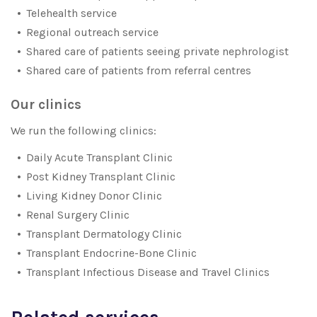
Telehealth service
Regional outreach service
Shared care of patients seeing private nephrologist
Shared care of patients from referral centres
Our clinics
We run the following clinics:
Daily Acute Transplant Clinic
Post Kidney Transplant Clinic
Living Kidney Donor Clinic
Renal Surgery Clinic
Transplant Dermatology Clinic
Transplant Endocrine-Bone Clinic
Transplant Infectious Disease and Travel Clinics