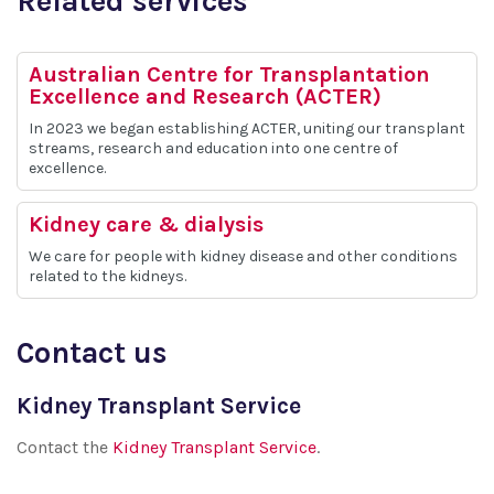
Related services
Australian Centre for Transplantation
Excellence and Research (ACTER)
In 2023 we began establishing ACTER, uniting our transplant
streams, research and education into one centre of
excellence.
Kidney care & dialysis
We care for people with kidney disease and other conditions
related to the kidneys.
Contact us
Kidney Transplant Service
Contact the
Kidney Transplant Service
.