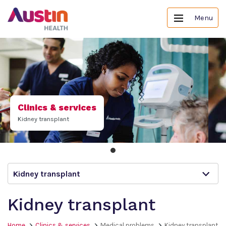
Menu
Clinics & services
Kidney transplant
Kidney transplant
Kidney transplant
Home
Clinics & services
Medical problems
Kidney transplant