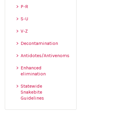
P-R
S-U
V-Z
Decontamination
Antidotes/Antivenoms
Enhanced
elimination
Statewide
Snakebite
Guidelines