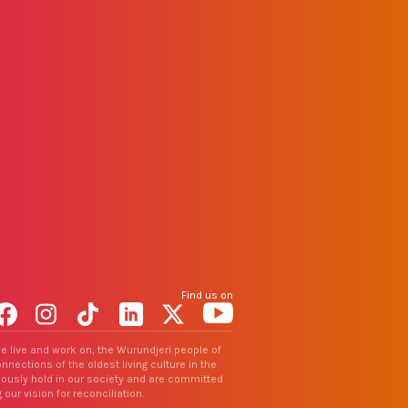
Find us on
Facebook
Instagram
TikTok
LinkedIn
X
YouTube
e live and work on, the Wurundjeri people of
nections of the oldest living culture in the
uously hold in our society and are committed
 our vision for reconciliation.