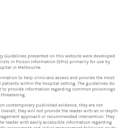
ogy Guidelines presented on this website were developed
lists in Poison Information (SPIs) primarily for use by
spital in Melbourne.
ormation to help clinicians assess and provide the most
d patients within the hospital setting. The guidelines do
but to provide information regarding common poisonings
-threatening.
on contemporary published evidence, they are not
Overall, they will not provide the reader with an in-depth
nagement approach or recommended intervention. They
he reader with easily accessible information regarding
ient's assessment and initial management following acute