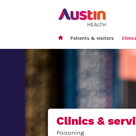
Patients & visitors
Clinic
Clinics & serv
Poisoning