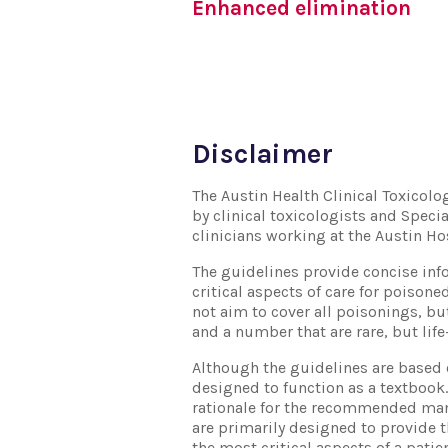
Enhanced elimination
Disclaimer
The Austin Health Clinical Toxicol
by clinical toxicologists and Specia
clinicians working at the Austin Ho
The guidelines provide concise inf
critical aspects of care for poisone
not aim to cover all poisonings, 
and a number that are rare, but life
Although the guidelines are based 
designed to function as a textbook. 
rationale for the recommended ma
are primarily designed to provide t
the most critical aspects of a pat