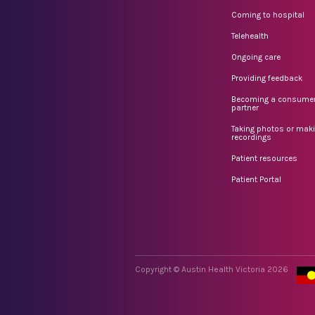
Coming to hospital
Telehealth
Ongoing care
Providing feedback
Becoming a consume
partner
Taking photos or mak
recordings
Patient resources
Patient Portal
Copyright © Austin Health Victoria 2026