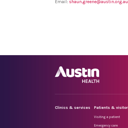
Email:
shaun.greene@austin.org.au
Clinics & services
Patients & visito
Visiting a patient
Emergency care