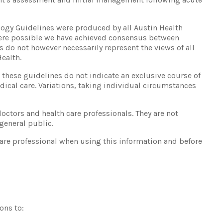
ology Guidelines were produced by all Austin Health
here possible we have achieved consensus between
s do not however necessarily represent the views of all
ealth.
hese guidelines do not indicate an exclusive course of
edical care. Variations, taking individual circumstances
octors and health care professionals. They are not
 general public.
care professional when using this information and before
ons to: