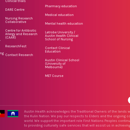
Clinical trials
Pharmacy education
DARE Centre
Medical education
Nursing Research
Collaborative
Mental health education
Centre for Antibiotic
Latrobe University /
Allergy and Research
Austin Health Clinical
(CAAR)
School of Nursing
r
ResearchFest
Contact Clinical
Education
ing
Contact Research
Austin Clinical School
(University of
Melbourne)
MET Course
Austin Health acknowledges the Traditional Owners of the lands w
the Kulin Nation. We pay our respects to Elders and the ongoing con
world. We support the important role First Nations Peoples contin
to providing culturally safe services that will assist us in achieving