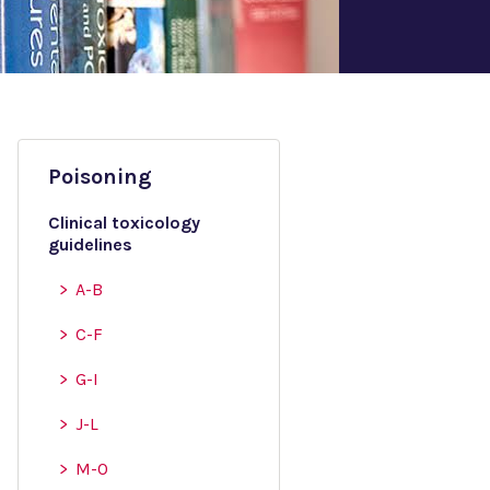
Poisoning
Clinical toxicology
guidelines
A-B
C-F
G-I
J-L
M-O