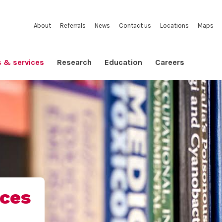
About
Referrals
News
Contact us
Locations
Maps
s & services
Research
Education
Careers
ices