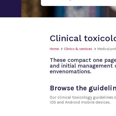
Clinical toxico
Home
Clinics & services
Medical pr
These compact one page 
and initial management
envenomations.
Browse the guideli
Our clinical toxicology guidelines
iOS and Android mobile devices.