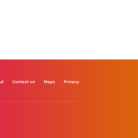
Find us on
Facebook
Instagram
TikTok
LinkedIn
X
YouTube
ut
Contact us
Maps
Privacy