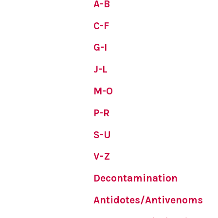
A-B
C-F
G-I
J-L
M-O
P-R
S-U
V-Z
Decontamination
Antidotes/Antivenoms