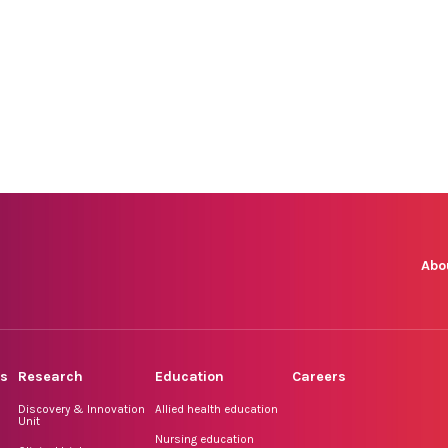
Abo
rs
Research
Education
Careers
Discovery & Innovation
Allied health education
Unit
Nursing education