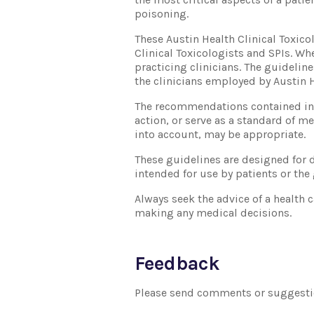
poisoning.
These Austin Health Clinical Toxic
Clinical Toxicologists and SPIs. W
practicing clinicians. The guideline
the clinicians employed by Austin H
The recommendations contained in t
action, or serve as a standard of m
into account, may be appropriate.
These guidelines are designed for d
intended for use by patients or the
Always seek the advice of a health 
making any medical decisions.
Feedback
Please send comments or suggesti