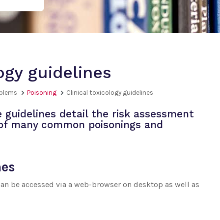
logy guidelines
oblems
Poisoning
Clinical toxicology guidelines
guidelines detail the risk assessment
 of many common poisonings and
nes
 can be accessed via a web-browser on desktop as well as