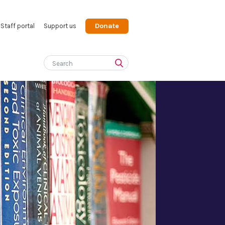
Donate
Staff portal
Support us