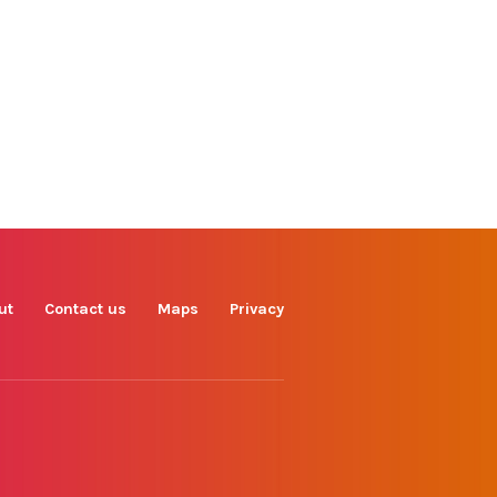
Find us on
Facebook
Instagram
TikTok
LinkedIn
X
YouTube
ut
Contact us
Maps
Privacy