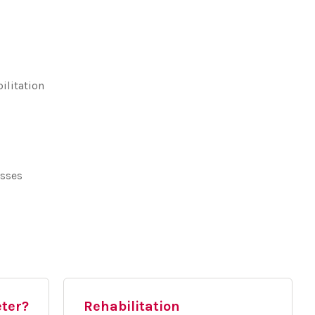
ilitation
asses
eter?
Rehabilitation