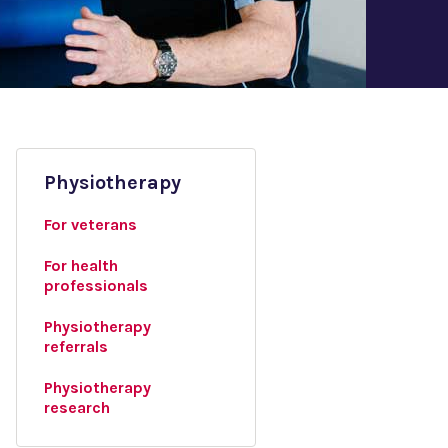
Physiotherapy
For veterans
For health
professionals
Physiotherapy
referrals
Physiotherapy
research