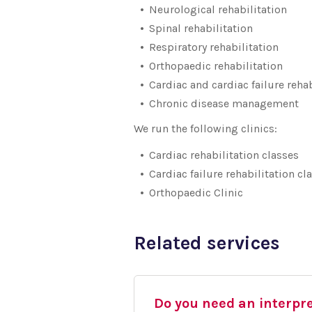
Neurological rehabilitation
Spinal rehabilitation
Respiratory rehabilitation
Orthopaedic rehabilitation
Cardiac and cardiac failure rehab
Chronic disease management
We run the following clinics:
Cardiac rehabilitation classes
Cardiac failure rehabilitation cl
Orthopaedic Clinic
Related services
Do you need an interpr