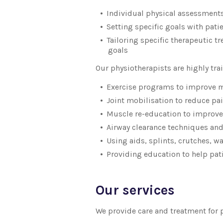
Individual physical assessment
Setting specific goals with pati
Tailoring specific therapeutic t
goals
Our physiotherapists are highly tr
Exercise programs to improve m
Joint mobilisation to reduce pai
Muscle re-education to improve
Airway clearance techniques and
Using aids, splints, crutches, w
Providing education to help pat
Our services
We provide care and treatment for 