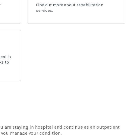
r
Find out more about rehabilitation
services.
health
ks to
u are staying in hospital and continue as an outpatient
lp you manage your condition.