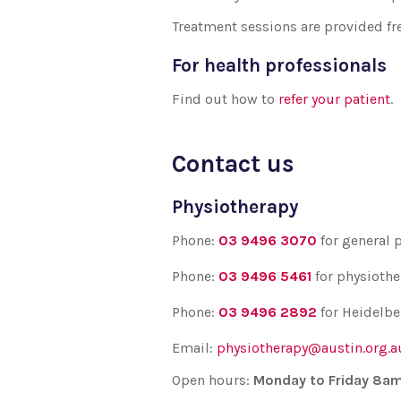
Treatment sessions are provided fre
For health professionals
Find out how to
refer your patient
.
Contact us
Physiotherapy
Phone:
03 9496 3070
for
general 
Phone:
03 9496 5461
for
physiothe
Phone:
03 9496 2892
for Heidelbe
Email:
physiotherapy@austin.org.a
Open hours:
Monday to Friday 8a