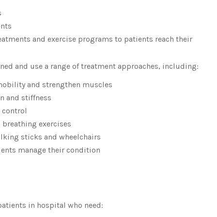
s
ents
reatments and exercise programs to patients reach their
ained and use a range of treatment approaches, including:
obility and strengthen muscles
n and stiffness
 control
 breathing exercises
alking sticks and wheelchairs
ients manage their condition
patients in hospital who need: