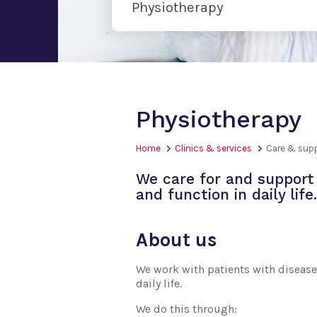
Physiotherapy
Physiotherapy
Home
Clinics & services
Care & sup
We care for and support 
and function in daily life.
About us
We work with patients with disease 
daily life.
We do this through: