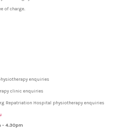
e of charge.
physiotherapy enquiries
rapy clinic enquiries
rg Repatriation Hospital physiotherapy enquiries
u
m - 4.30pm