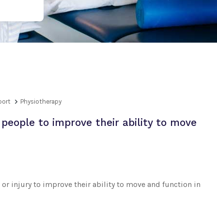
port
Physiotherapy
people to improve their ability to move
or injury to improve their ability to move and function in