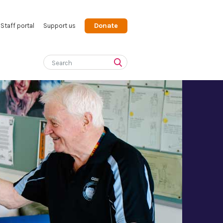
Donate
Staff portal
Support us