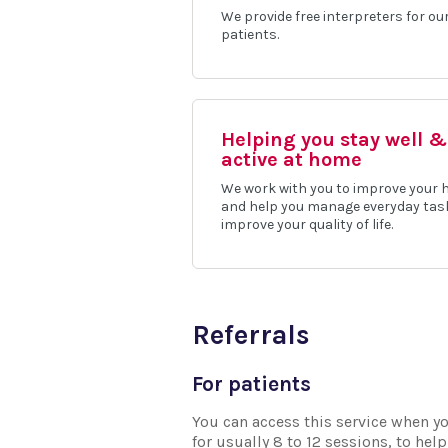
We provide free interpreters for ou
patients.
Helping you stay well &
active at home
We work with you to improve your 
and help you manage everyday tas
improve your quality of life.
Referrals
For patients
You can access this service when yo
for usually 8 to 12 sessions, to he