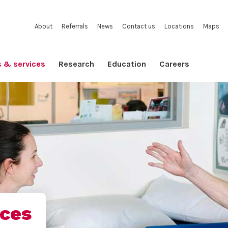
About
Referrals
News
Contact us
Locations
Maps
s & services
Research
Education
Careers
ices