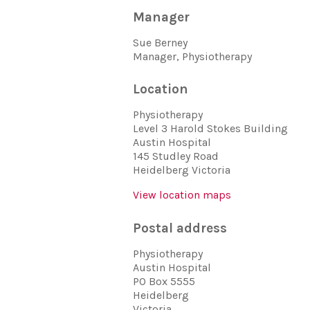
Manager
Sue Berney
Manager, Physiotherapy
Location
Physiotherapy
Level 3 Harold Stokes Building
Austin Hospital
145 Studley Road
Heidelberg Victoria
View location maps
Postal address
Physiotherapy
Austin Hospital
PO Box 5555
Heidelberg
Victoria