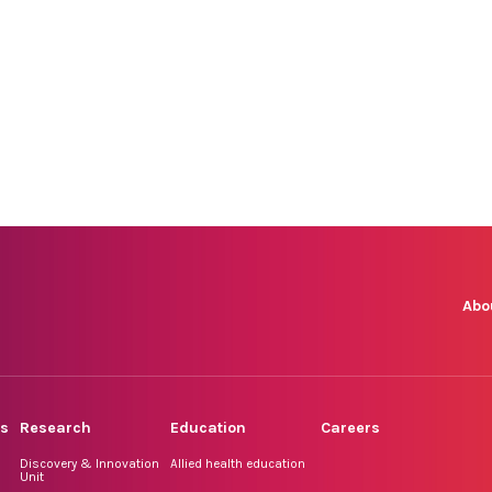
Abo
rs
Research
Education
Careers
Discovery & Innovation
Allied health education
Unit