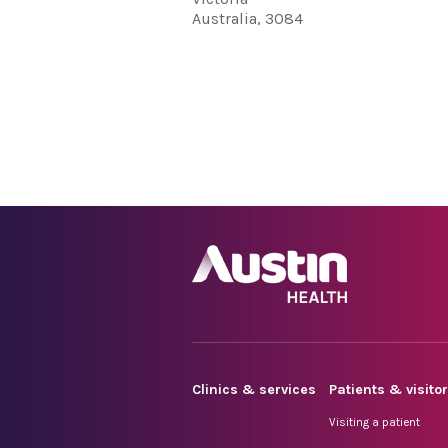
Australia, 3084
Clinics & services
Patients & visito
Visiting a patient