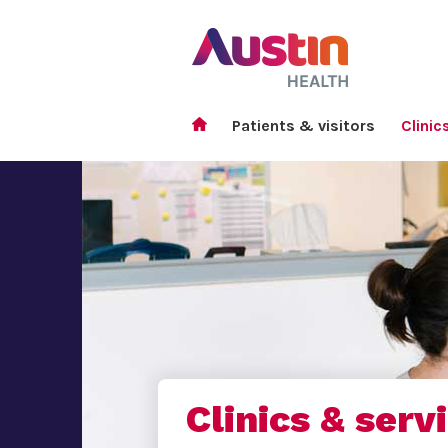
Patients & visitors
Clinic
Clinics & serv