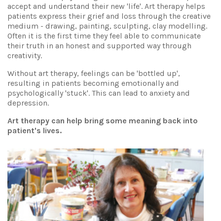
accept and understand their new 'life'. Art therapy helps
patients express their grief and loss through the creative
medium - drawing, painting, sculpting, clay modelling.
Often it is the first time they feel able to communicate
their truth in an honest and supported way through
creativity.
Without art therapy, feelings can be 'bottled up',
resulting in patients becoming emotionally and
psychologically 'stuck'. This can lead to anxiety and
depression.
Art therapy can help bring some meaning back into
patient's lives.