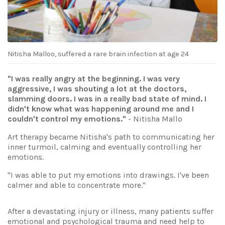
Nitisha Malloo, suffered a rare brain infection at age 24
"I was really angry at the beginning. I was very
aggressive, I was shouting a lot at the doctors,
slamming doors. I was in a really bad state of mind. I
didn't know what was happening around me and I
couldn't control my emotions."
- Nitisha Mallo
Art therapy became Nitisha's path to communicating her
inner turmoil, calming and eventually controlling her
emotions.
"I was able to put my emotions into drawings. I've been
calmer and able to concentrate more."
After a devastating injury or illness, many patients suffer
emotional and psychological trauma and need help to