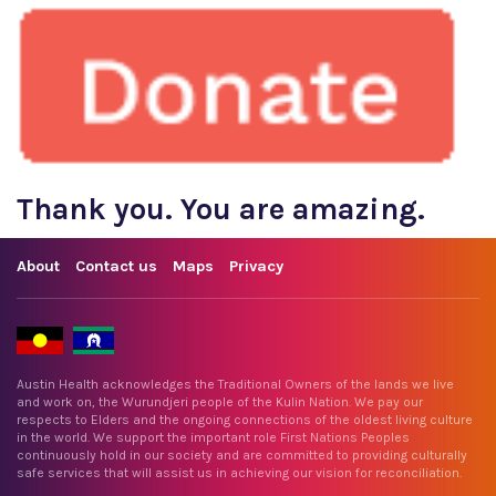
Thank you. You are amazing.
About
Contact us
Maps
Privacy
Austin Health acknowledges the Traditional Owners of the lands we live
and work on, the Wurundjeri people of the Kulin Nation. We pay our
respects to Elders and the ongoing connections of the oldest living culture
in the world. We support the important role First Nations Peoples
continuously hold in our society and are committed to providing culturally
safe services that will assist us in achieving our vision for reconciliation.