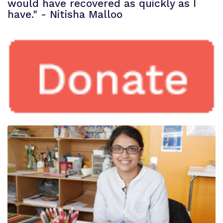
would have recovered as quickly as I
have." - Nitisha Malloo