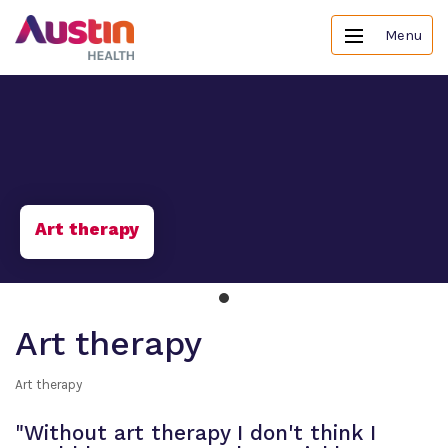
Menu
Art therapy
Art therapy
Art therapy
"Without art therapy I don't think I