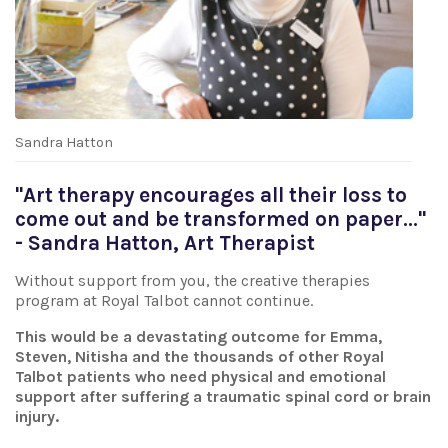
Sandra Hatton
"Art therapy encourages all their loss to
come out and be transformed on paper..."
- Sandra Hatton, Art Therapist
Without support from you, the creative therapies
program at Royal Talbot cannot continue.
This would be a devastating outcome for Emma,
Steven, Nitisha and the thousands of other Royal
Talbot patients who need physical and emotional
support after suffering a traumatic spinal cord or brain
injury.